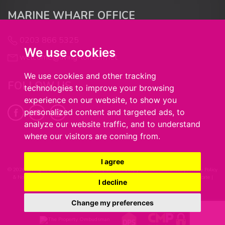
MARINE WHARF OFFICE
0203 866 5325
We use cookies
welcome@living-london.net
We use cookies and other tracking
FOLLOW US
technologies to improve your browsing
experience on our website, to show you
personalized content and targeted ads, to
analyze our website traffic, and to understand
where our visitors are coming from.
I agree
© 2026 Living in London |
Terms of Use
|
Cookie Policy
|
Cookie Preferences
|
Privacy Policy
& Notice
|
Complaints Procedure
|
Client Money Handling Procedure
|
CMP Certificate
|
I decline
Built by The Property Jungle
Change my preferences