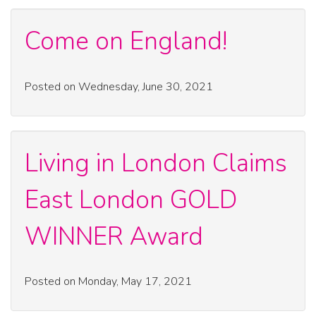
Come on England!
Posted on Wednesday, June 30, 2021
Living in London Claims
East London GOLD
WINNER Award
Posted on Monday, May 17, 2021