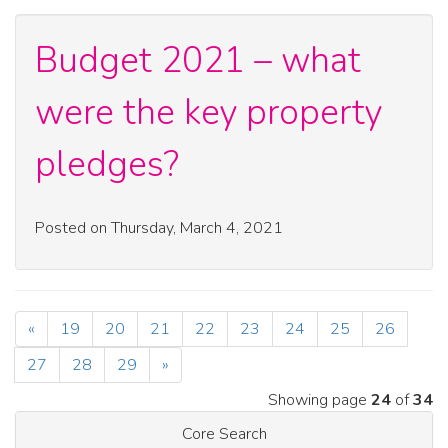
Budget 2021 – what
were the key property
pledges?
Posted on Thursday, March 4, 2021
«
19
20
21
22
23
24
25
26
27
28
29
»
Showing page
24
of
34
Core Search