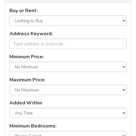
Buy or Rent:
Address Keyword:
Minimum Price:
Maximum Price:
Added Within
Minimum Bedrooms: