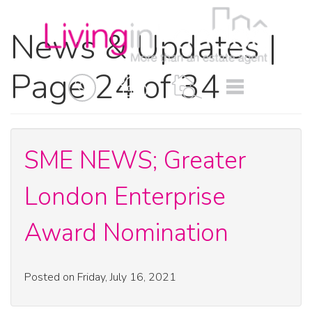
News & Updates |
Page 24 of 34
BOOK
MENU
A
VALUATION
SME NEWS; Greater
London Enterprise
Award Nomination
Posted on Friday, July 16, 2021