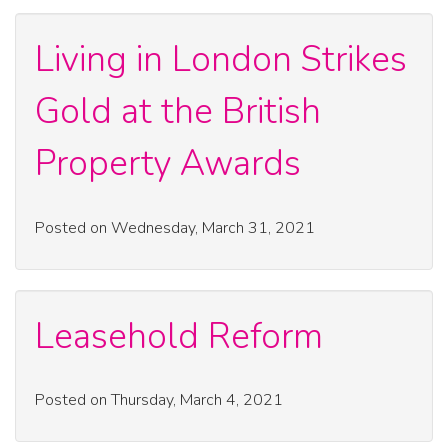
Living in London Strikes
Gold at the British
Property Awards
Posted on Wednesday, March 31, 2021
Leasehold Reform
Posted on Thursday, March 4, 2021