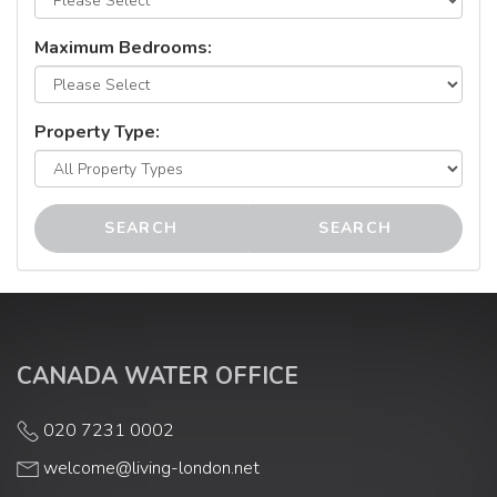
Maximum Bedrooms:
Property Type:
SEARCH
SEARCH
CANADA WATER OFFICE
020 7231 0002
welcome@living-london.net