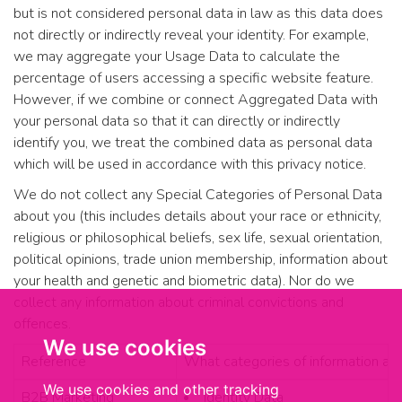
but is not considered personal data in law as this data does
not directly or indirectly reveal your identity. For example,
we may aggregate your Usage Data to calculate the
percentage of users accessing a specific website feature.
However, if we combine or connect Aggregated Data with
your personal data so that it can directly or indirectly
identify you, we treat the combined data as personal data
which will be used in accordance with this privacy notice.
We do not collect any Special Categories of Personal Data
about you (this includes details about your race or ethnicity,
religious or philosophical beliefs, sex life, sexual orientation,
political opinions, trade union membership, information about
your health and genetic and biometric data). Nor do we
collect any information about criminal convictions and
offences.
We use cookies
Reference
What categories of information ab
We use cookies and other tracking
B2B Marketing
Identity Data