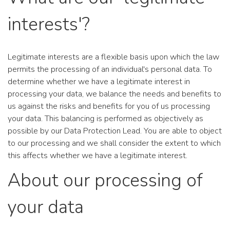
interests'?
Legitimate interests are a flexible basis upon which the law
permits the processing of an individual's personal data. To
determine whether we have a legitimate interest in
processing your data, we balance the needs and benefits to
us against the risks and benefits for you of us processing
your data. This balancing is performed as objectively as
possible by our Data Protection Lead. You are able to object
to our processing and we shall consider the extent to which
this affects whether we have a legitimate interest.
About our processing of
your data