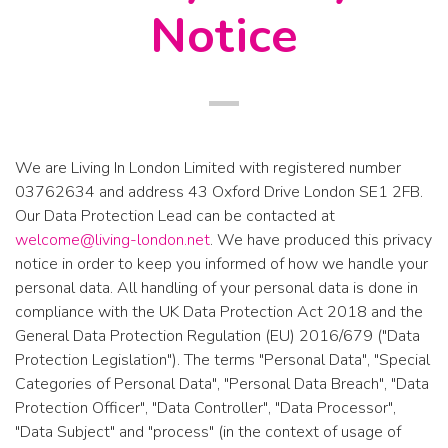
Notice
We are
Living In London Limited
with registered number
03762634
and address
43 Oxford Drive London SE1 2FB
.
Our Data Protection Lead can be contacted at
welcome@living-london.net
. We have produced this privacy
notice in order to keep you informed of how we handle your
personal data. All handling of your personal data is done in
compliance with the UK Data Protection Act 2018 and the
General Data Protection Regulation (EU) 2016/679 ("Data
Protection Legislation"). The terms "Personal Data", "Special
Categories of Personal Data", "Personal Data Breach", "Data
Protection Officer", "Data Controller", "Data Processor",
"Data Subject" and "process" (in the context of usage of