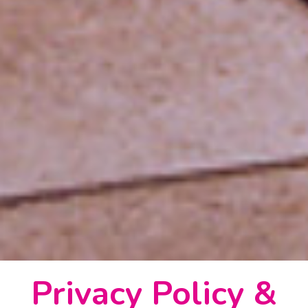
Privacy Policy &