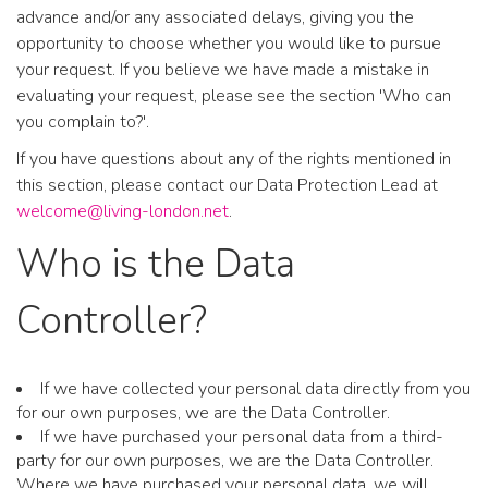
advance and/or any associated delays, giving you the
opportunity to choose whether you would like to pursue
your request. If you believe we have made a mistake in
evaluating your request, please see the section 'Who can
you complain to?'.
If you have questions about any of the rights mentioned in
this section, please contact our Data Protection Lead at
welcome@living-london.net
.
Who is the Data
Controller?
If we have collected your personal data directly from you
for our own purposes, we are the Data Controller.
If we have purchased your personal data from a third-
party for our own purposes, we are the Data Controller.
Where we have purchased your personal data, we will