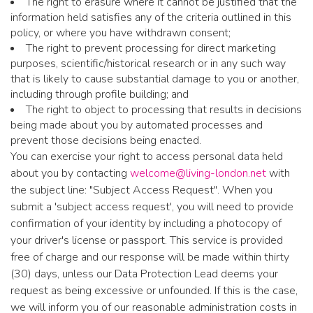
The right to erasure where it cannot be justified that the
information held satisfies any of the criteria outlined in this
policy, or where you have withdrawn consent;
The right to prevent processing for direct marketing
purposes, scientific/historical research or in any such way
that is likely to cause substantial damage to you or another,
including through profile building; and
The right to object to processing that results in decisions
being made about you by automated processes and
prevent those decisions being enacted.
You can exercise your right to access personal data held
about you by contacting
welcome@living-london.net
with
the subject line: "Subject Access Request". When you
submit a 'subject access request', you will need to provide
confirmation of your identity by including a photocopy of
your driver's license or passport. This service is provided
free of charge and our response will be made within thirty
(30) days, unless our Data Protection Lead deems your
request as being excessive or unfounded. If this is the case,
we will inform you of our reasonable administration costs in