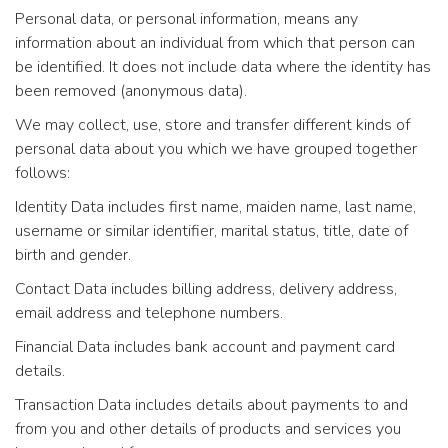
Personal data, or personal information, means any
information about an individual from which that person can
be identified. It does not include data where the identity has
been removed (anonymous data).
We may collect, use, store and transfer different kinds of
personal data about you which we have grouped together
follows:
Identity Data includes first name, maiden name, last name,
username or similar identifier, marital status, title, date of
birth and gender.
Contact Data includes billing address, delivery address,
email address and telephone numbers.
Financial Data includes bank account and payment card
details.
Transaction Data includes details about payments to and
from you and other details of products and services you