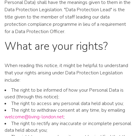
Personal Data) shall have the meanings given to them in the
Data Protection Legislation. "Data Protection Lead" is the
title given to the member of staff leading our data
protection compliance programme in lieu of a requirement
for a Data Protection Officer.
What are your rights?
When reading this notice, it might be helpful to understand
that your rights arising under Data Protection Legislation
include:
The right to be informed of how your Personal Data is
used (through this notice);
The right to access any personal data held about you;
The right to withdraw consent at any time, by emailing
welcome@living-london.net
;
The right to rectify any inaccurate or incomplete personal
data held about you;