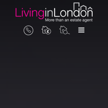
BOOK
MENU
A
VALUATION