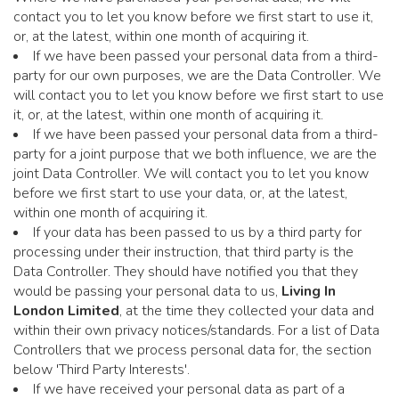
contact you to let you know before we first start to use it,
or, at the latest, within one month of acquiring it.
If we have been passed your personal data from a third-
party for our own purposes, we are the Data Controller. We
will contact you to let you know before we first start to use
it, or, at the latest, within one month of acquiring it.
If we have been passed your personal data from a third-
party for a joint purpose that we both influence, we are the
joint Data Controller. We will contact you to let you know
before we first start to use your data, or, at the latest,
within one month of acquiring it.
If your data has been passed to us by a third party for
processing under their instruction, that third party is the
Data Controller. They should have notified you that they
would be passing your personal data to us,
Living In
London Limited
, at the time they collected your data and
within their own privacy notices/standards. For a list of Data
Controllers that we process personal data for, the section
below 'Third Party Interests'.
If we have received your personal data as part of a