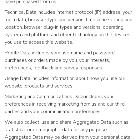
have purchased from us.
Technical Data includes internet protocol (IP) address, your
login data, browser type and version, time zone setting and
location, browser plug-in types and versions, operating
system and platform and other technology on the devices
you use to access this website.
Profile Data includes your username and password,
purchases or orders made by you, your interests,
preferences, feedback and survey responses.
Usage Data includes information about how you use our
website, products and services.
Marketing and Communications Data includes your
preferences in receiving marketing from us and our third
parties and your communication preferences.
We also collect, use and share Aggregated Data such as
statistical or demographic data for any purpose.
Aggregated Data may be derived from your personal data