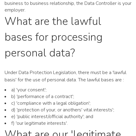
business to business relationship, the Data Controller is your
employer.
What are the lawful
bases for processing
personal data?
Under Data Protection Legislation, there must be a 'lawful
basis' for the use of personal data. The lawful bases are :
a) 'your consent';
b) 'performance of a contract';
c) 'compliance with a legal obligation';
d) 'protection of your, or anothers' vital interests';
e) 'public interest/official authority'; and
f) 'our legitimate interests'.
What are our 'legitimate