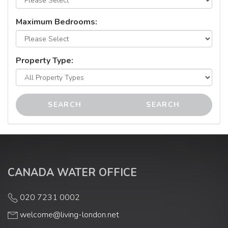
Maximum Bedrooms:
Property Type:
SEARCH
SEARCH
CANADA WATER OFFICE
020 7231 0002
welcome@living-london.net