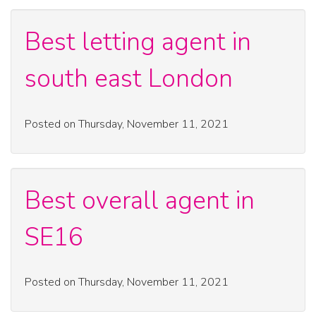
Best letting agent in
south east London
Posted on Thursday, November 11, 2021
Best overall agent in
SE16
Posted on Thursday, November 11, 2021