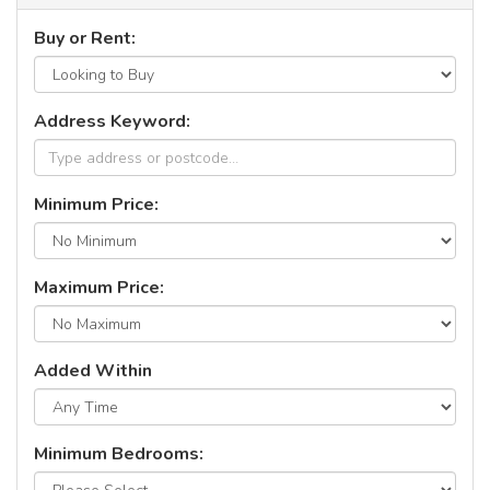
Buy or Rent:
Address Keyword:
Minimum Price:
Maximum Price:
Added Within
Minimum Bedrooms: