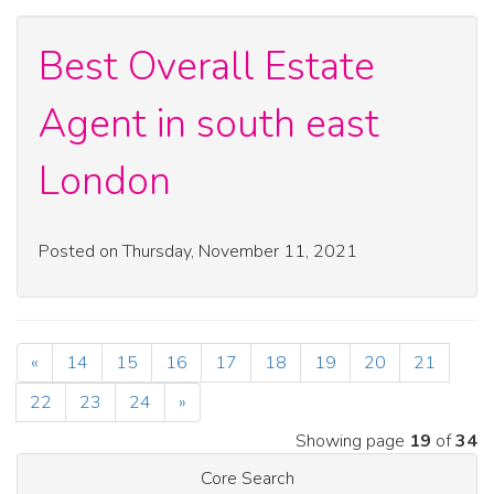
Best Overall Estate
Agent in south east
London
Posted on Thursday, November 11, 2021
«
14
15
16
17
18
19
20
21
22
23
24
»
Showing page
19
of
34
Core Search