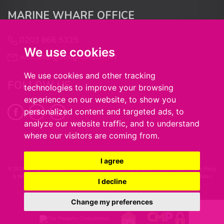
MARINE WHARF OFFICE
0203 866 5325
We use cookies
welcome@living-london.net
We use cookies and other tracking
FOLLOW US
technologies to improve your browsing
experience on our website, to show you
personalized content and targeted ads, to
analyze our website traffic, and to understand
where our visitors are coming from.
I agree
© 2026 Living in London |
Terms of Use
|
Cookie Policy
|
Cookie Preferences
|
Privacy Policy
& Notice
|
Complaints Procedure
|
Client Money Handling Procedure
|
CMP Certificate
|
I decline
Built by The Property Jungle
Change my preferences