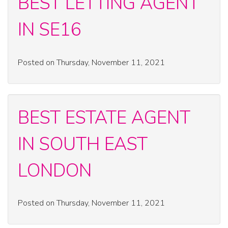
BEST LETTING AGENT
IN SE16
Posted on Thursday, November 11, 2021
BEST ESTATE AGENT
IN SOUTH EAST
LONDON
Posted on Thursday, November 11, 2021