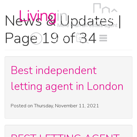
News & Updates |
Page 19 of 34
BOOK
MENU
A
VALUATION
Best independent
letting agent in London
Posted on Thursday, November 11, 2021