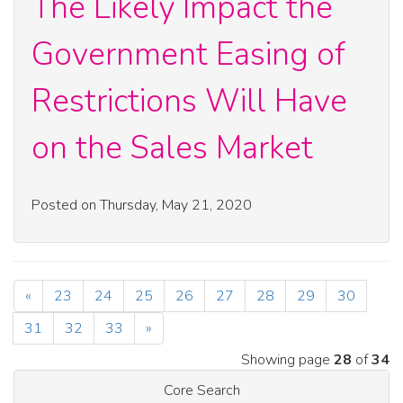
The Likely Impact the
Government Easing of
Restrictions Will Have
on the Sales Market
Posted on Thursday, May 21, 2020
«
23
24
25
26
27
28
29
30
31
32
33
»
Showing page
28
of
34
Core Search