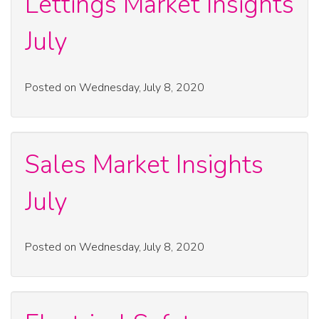
Lettings Market Insights
July
Posted on Wednesday, July 8, 2020
Sales Market Insights
July
Posted on Wednesday, July 8, 2020