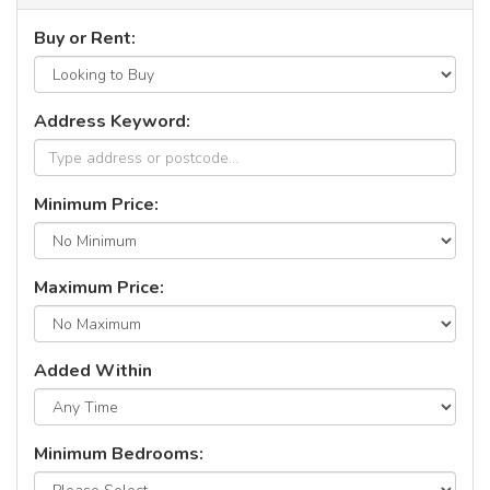
Buy or Rent:
Address Keyword:
Minimum Price:
Maximum Price:
Added Within
Minimum Bedrooms: