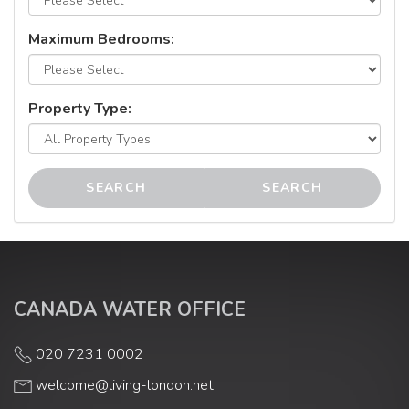
Maximum Bedrooms:
Property Type:
SEARCH
SEARCH
CANADA WATER OFFICE
020 7231 0002
welcome@living-london.net