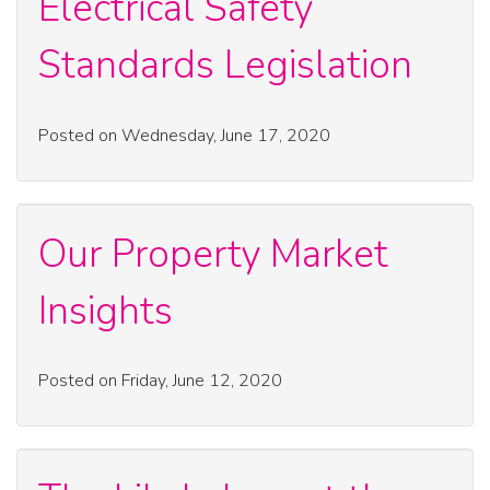
Electrical Safety
Standards Legislation
Posted on Wednesday, June 17, 2020
Our Property Market
Insights
Posted on Friday, June 12, 2020