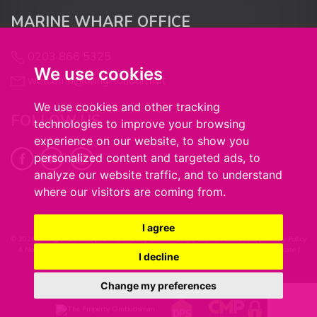
MARINE WHARF OFFICE
0203 866 5325
We use cookies
welcome@living-london.net
We use cookies and other tracking
FOLLOW US
technologies to improve your browsing
experience on our website, to show you
personalized content and targeted ads, to
analyze our website traffic, and to understand
where our visitors are coming from.
I agree
© 2026 Living in London |
Terms of Use
|
Cookie Policy
|
Cookie Preferences
|
Privacy Policy
& Notice
|
Complaints Procedure
|
Client Money Handling Procedure
|
CMP Certificate
|
I decline
Built by The Property Jungle
Change my preferences