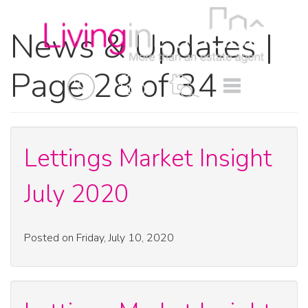
News & Updates |
Page 28 of 34
BOOK
MENU
A
VALUATION
Lettings Market Insight
July 2020
Posted on Friday, July 10, 2020