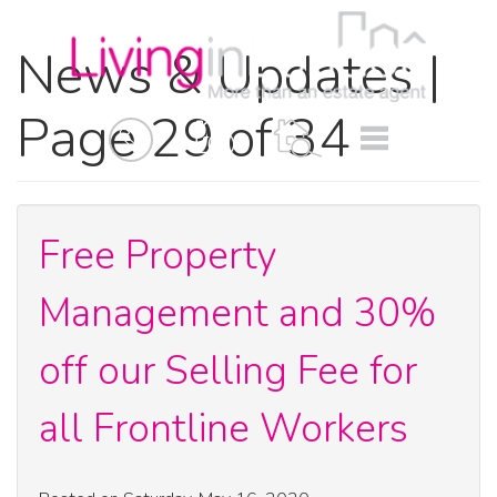
News & Updates |
Page 29 of 34
BOOK
MENU
A
VALUATION
Free Property
Management and 30%
off our Selling Fee for
all Frontline Workers