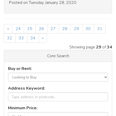
Posted on Tuesday, January 28, 2020
«
24
25
26
27
28
29
30
31
32
33
34
»
Showing page
29
of
34
Core Search
Buy or Rent:
Address Keyword:
Minimum Price: