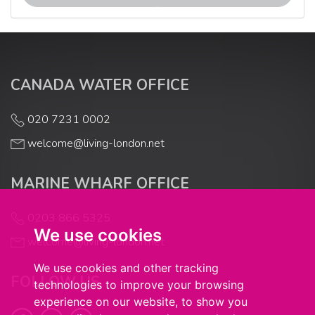
CANADA WATER OFFICE
020 7231 0002
welcome@living-london.net
MARINE WHARF OFFICE
0203 866 5325
We use cookies
welcome@living-london.net
We use cookies and other tracking
FOLLOW US
technologies to improve your browsing
experience on our website, to show you