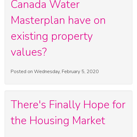
Canada Water
Masterplan have on
existing property
values?
Posted on Wednesday, February 5, 2020
There's Finally Hope for
the Housing Market