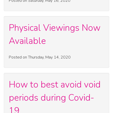
Posted on Saturday, May 16, 2020
Physical Viewings Now
Available
Posted on Thursday, May 14, 2020
How to best avoid void
periods during Covid-
19