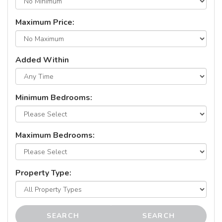
Maximum Price:
Added Within
Minimum Bedrooms:
Maximum Bedrooms:
Property Type:
SEARCH
SEARCH