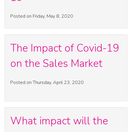
Posted on Friday, May 8, 2020
The Impact of Covid-19
on the Sales Market
Posted on Thursday, April 23, 2020
What impact will the