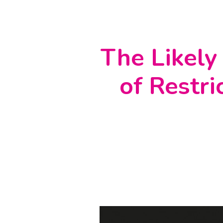
The Likely
of Restri