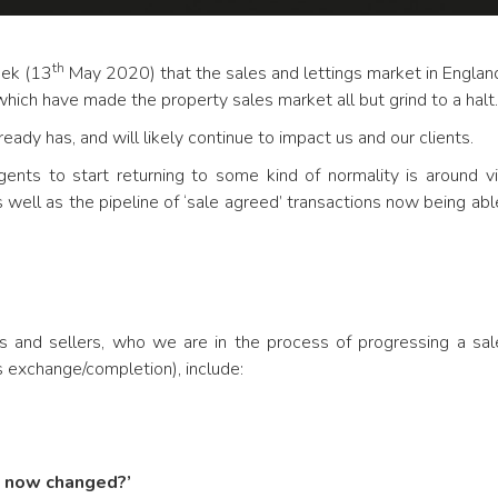
th
eek (13
May 2020) that the sales and lettings market in Englan
hich have made the property sales market all but grind to a halt.
eady has, and will likely continue to impact us and our clients.
gents to start returning to some kind of normality is around 
 well as the pipeline of ‘sale agreed’ transactions now being ab
 and sellers, who we are in the process of progressing a sa
exchange/completion), include:
s now changed?’