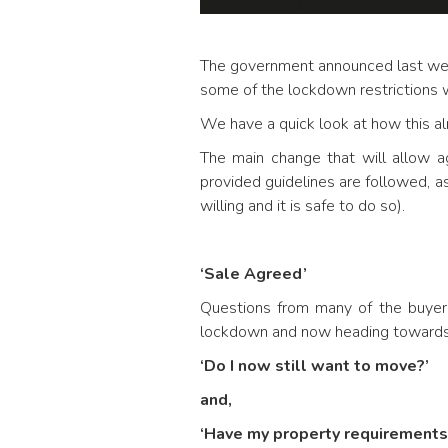
The government announced last w
some of the lockdown restrictions w
We have a quick look at how this alr
The main change that will allow a
provided guidelines are followed, as
willing and it is safe to do so).
‘Sale Agreed’
Questions from many of the buyers
lockdown and now heading towards 
‘Do I now still want to move?’
and,
‘Have my property requirement