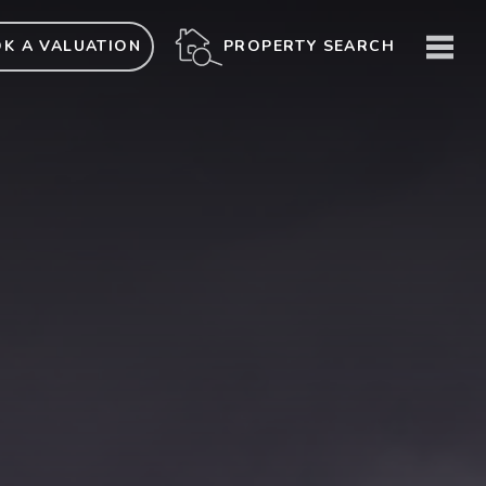
ME
PROPERTY SEARCH
K A VALUATION