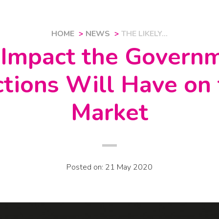
HOME
NEWS
THE LIKELY...
 Impact the Govern
ctions Will Have on
Market
Posted on: 21 May 2020