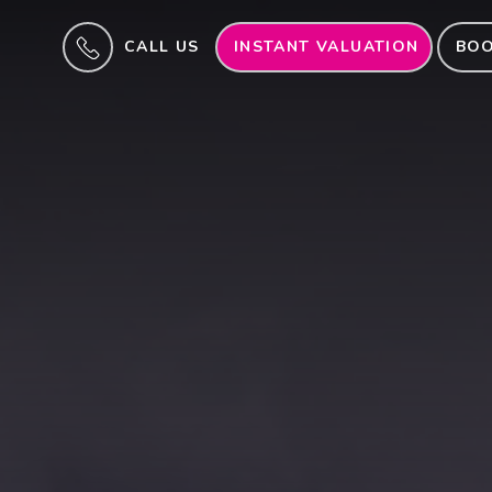
CALL US
INSTANT VALUATION
BOO