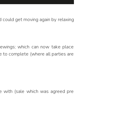
d could get moving again by relaxing
viewings; which can now take place
le to complete (where all parties are
le with (sale which was agreed pre