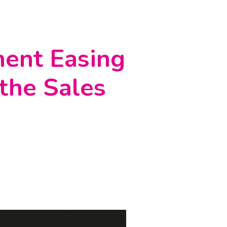
ment Easing
 the Sales