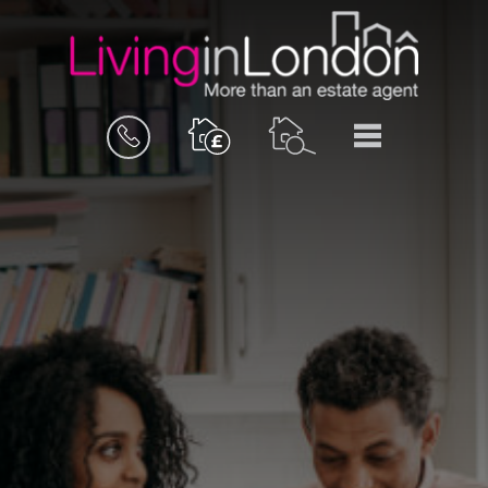
BOOK
MENU
A
VALUATION