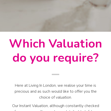
Which Valuation
do you require?
Here at Living In London, we realise your time is
precious and as such would like to offer you the
choice of valuation.
Our Instant Valuation, although constantly checked