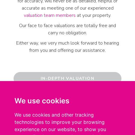
for accuracy, will never be as detailed, helpful or
accurate as meeting one of our experienced
valuation team members
at your property.
Our face to face valuations are totally free and
carry no obligation.
Either way, we very much look forward to hearing
from you and offering our assistance.
IN-DEPTH VALUATION
We use cookies
We use cookies
INSTANT ONLINE VALUATION
We use cookies and other tracking
We use cookies and other tracking
technologies to improve your browsing
technologies to improve your browsing
experience on our website, to show you
experience on our website, to show you