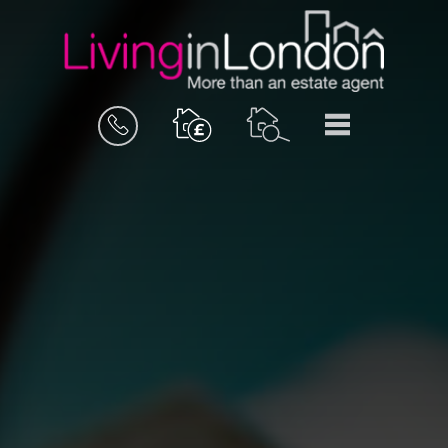
BOOK
MENU
A
VALUATION