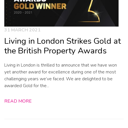
31 MARCH 2021
Living in London Strikes Gold at
the British Property Awards
Living in London is thrilled to announce that we have won
yet another award for excellence during one of the most
challenging years we’ve faced. We are delighted to be
awarded Gold for the...
READ MORE