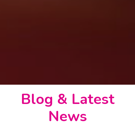
Blog & Latest
News