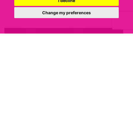
I decline
Change my preferences
3 MARCH 2021
Budget 2021 – what were the
key property pledges?
Today marked one of the most highly anticipated Budgets