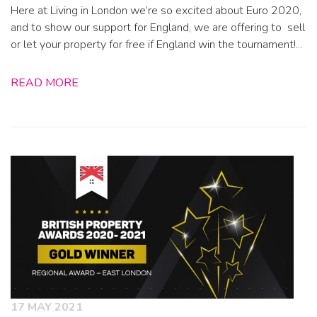
Here at Living in London we’re so excited about Euro 2020,
and to show our support for England, we are offering to sell
or let your property for free if England win the tournament!...
READ MORE
17 MAY 2021