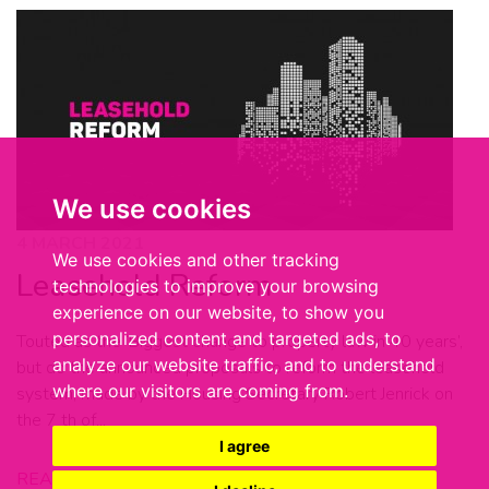
We use cookies
4 MARCH 2021
We use cookies and other tracking
Leasehold Reform
technologies to improve your browsing
experience on our website, to show you
personalized content and targeted ads, to
Touted as the ‘Biggest change to property law in 40 years’,
analyze our website traffic, and to understand
but do the announced proposals to reform the leasehold
where our visitors are coming from.
system, made by the Housing Secretary Robert Jenrick on
the 7 th of...
I agree
READ MORE