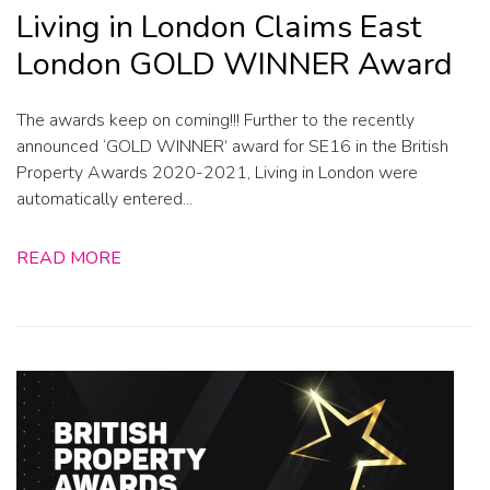
Living in London Claims East
London GOLD WINNER Award
The awards keep on coming!!! Further to the recently
announced ‘GOLD WINNER’ award for SE16 in the British
Property Awards 2020-2021, Living in London were
automatically entered...
READ MORE