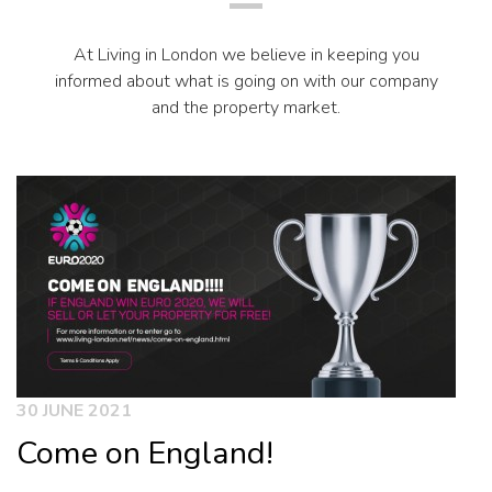
At Living in London we believe in keeping you
informed about what is going on with our company
and the property market.
30 JUNE 2021
Come on England!