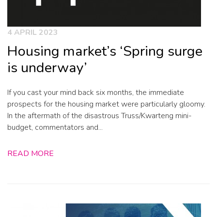
4 APRIL 2023
Housing market’s ‘Spring surge
is underway’
If you cast your mind back six months, the immediate
prospects for the housing market were particularly gloomy.
In the aftermath of the disastrous Truss/Kwarteng mini-
budget, commentators and...
READ MORE