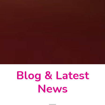
Blog & Latest
News