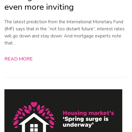
even more inviting
The latest prediction from the International Monetary Fund
(IMF) says that in the “not too distant future”, interest rates
will go down and stay down. And mortgage experts note
that...
READ MORE