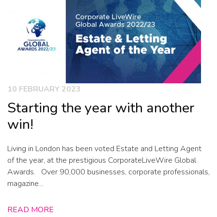
10 FEBRUARY 2023
Starting the year with another
win!
Living in London has been voted Estate and Letting Agent
of the year, at the prestigious CorporateLiveWire Global
Awards. Over 90,000 businesses, corporate professionals,
magazine...
READ MORE