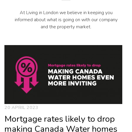
At Living in London we believe in keeping you
informed about what is going on with our company
and the property market.
20 APRIL 2023
Mortgage rates likely to drop
making Canada Water homes