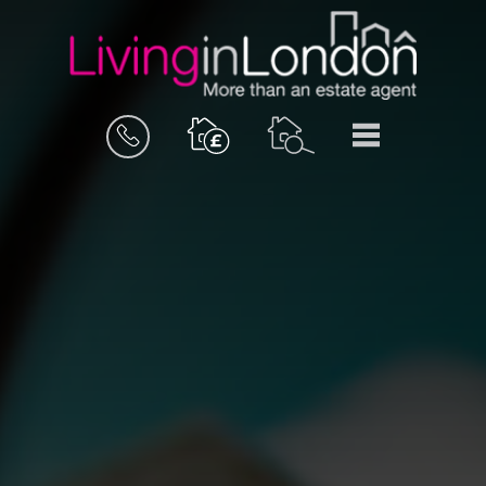
BOOK
MENU
A
VALUATION