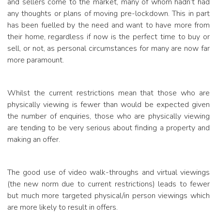
and sellers come to the market, many of whom hadn’t had
any thoughts or plans of moving pre-lockdown.
This in part
has been fuelled by the need and want to have more from
their home, regardless if now is the perfect time to buy or
sell, or not, as personal circumstances for many are now far
more paramount.
Whilst the current restrictions mean that those who are
physically viewing is fewer than would be expected given
the number of enquiries, those who are physically viewing
are tending to be very serious about finding a property and
making an offer.
The good use of video walk-throughs and virtual viewings
(the new norm due to current restrictions) leads to fewer
but much more targeted physical/in person viewings which
are more likely to result in offers.