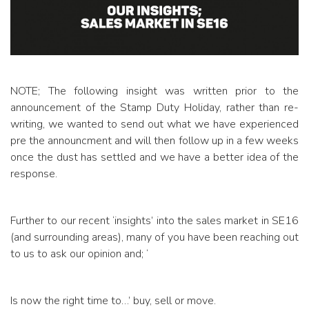
NOTE; The following insight was written prior to the
announcement of the Stamp Duty Holiday, rather than re-
writing, we wanted to send out what we have experienced
pre the announcment and will then follow up in a few weeks
once the dust has settled and we have a better idea of the
response.
Further to our recent ‘insights’ into the sales market in SE16
(and surrounding areas), many of you have been reaching out
to us to ask our opinion and; ‘
Is now the right time to…’ buy, sell or move.