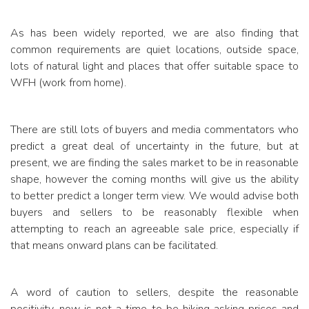
As has been widely reported, we are also finding that
common requirements are quiet locations, outside space,
lots of natural light and places that offer suitable space to
WFH (work from home).
There are still lots of buyers and media commentators who
predict a great deal of uncertainty in the future, but at
present, we are finding the sales market to be in reasonable
shape, however the coming months will give us the ability
to better predict a longer term view. We would advise both
buyers and sellers to be reasonably flexible when
attempting to reach an agreeable sale price, especially if
that means onward plans can be facilitated.
A word of caution to sellers, despite the reasonable
positivity, now is not a time to be hiking asking prices and