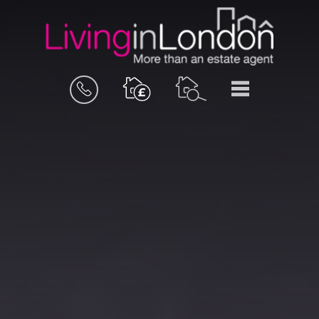
BOOK
MENU
A
VALUATION