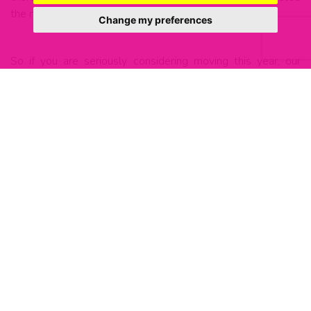
the market will be.
Change my preferences
So if you are seriously considering moving this year, our
advice would be to at least start making some proactive
decisions in that direction, or if you’re sure and keen to get
going, we would advise getting in touch with some local
agents who have a track record of selling properties in your
area.
If you have any questions, would like to get our thoughts on
anything, or would like to get the ball rolling, please do
reach out to us:
0207 231 0002 welcome@living-london.net