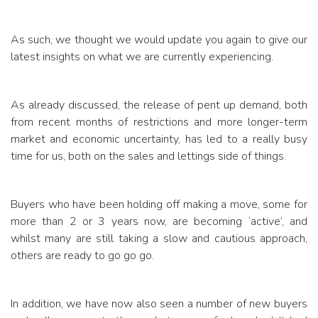
As such, we thought we would update you again to give our
latest insights on what we are currently experiencing.
As already discussed, the release of pent up demand, both
from recent months of restrictions and more longer-term
market and economic uncertainty, has led to a really busy
time for us, both on the sales and lettings side of things.
Buyers who have been holding off making a move, some for
more than 2 or 3 years now, are becoming ‘active’, and
whilst many are still taking a slow and cautious approach,
others are ready to go go go.
In addition, we have now also seen a number of new buyers