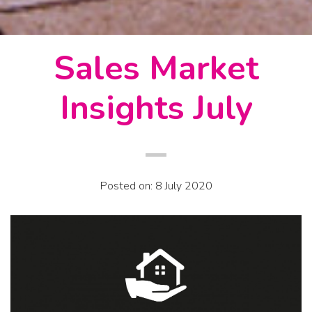
Sales Market
Insights July
Posted on: 8 July 2020