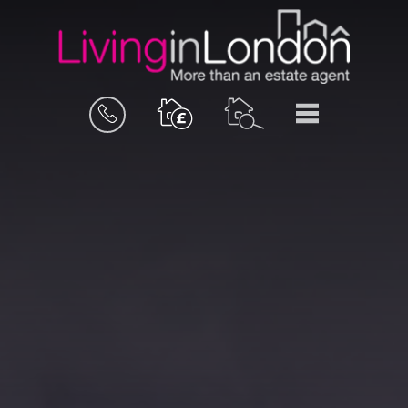
BOOK
MENU
A
VALUATION