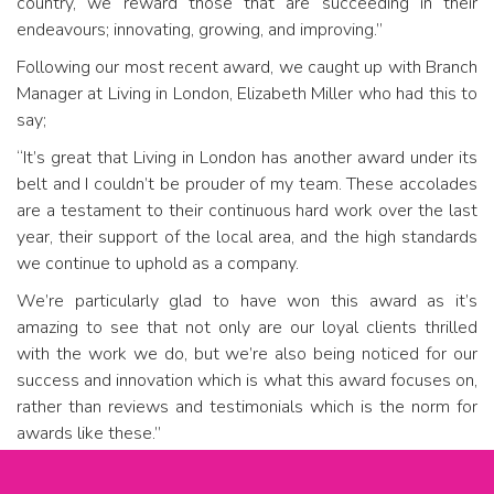
country, we reward those that are succeeding in their
endeavours; innovating, growing, and improving.”
Following our most recent award, we caught up with Branch
Manager at Living in London, Elizabeth Miller who had this to
say;
“It’s great that Living in London has another award under its
belt and I couldn’t be prouder of my team. These accolades
are a testament to their continuous hard work over the last
year, their support of the local area, and the high standards
we continue to uphold as a company.
We’re particularly glad to have won this award as it’s
amazing to see that not only are our loyal clients thrilled
with the work we do, but we’re also being noticed for our
success and innovation which is what this award focuses on,
rather than reviews and testimonials which is the norm for
awards like these.”