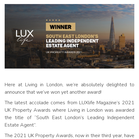
Here at Living in London, we’re absolutely delighted to
announce that we’ve won yet another award!
The latest accolade comes from LUXlife Magazine’s 2021
UK Property Awards where Living in London was awarded
the title of “South East London’s Leading Independent
Estate Agent”.
The 2021 UK Property Awards, now in their third year, have