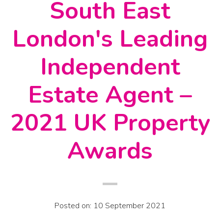
South East
London's Leading
Independent
Estate Agent –
2021 UK Property
Awards
Posted on: 10 September 2021