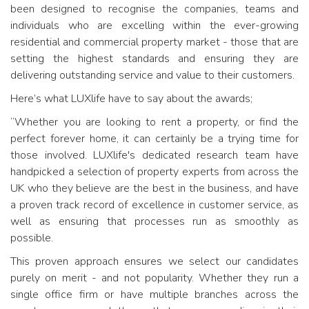
been designed to recognise the companies, teams and
individuals who are excelling within the ever-growing
residential and commercial property market - those that are
setting the highest standards and ensuring they are
delivering outstanding service and value to their customers.
Here’s what LUXlife have to say about the awards;
“Whether you are looking to rent a property, or find the
perfect forever home, it can certainly be a trying time for
those involved. LUXlife's dedicated research team have
handpicked a selection of property experts from across the
UK who they believe are the best in the business, and have
a proven track record of excellence in customer service, as
well as ensuring that processes run as smoothly as
possible.
This proven approach ensures we select our candidates
purely on merit - and not popularity. Whether they run a
single office firm or have multiple branches across the