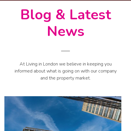
Blog & Latest
News
At Living in London we believe in keeping you
informed about what is going on with our company
and the property market.