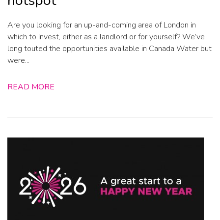
hotspot
Are you looking for an up-and-coming area of London in
which to invest, either as a landlord or for yourself? We’ve
long touted the opportunities available in Canada Water but
were...
READ MORE