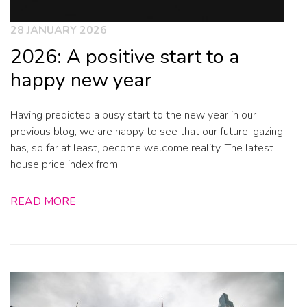
28 JANUARY 2026
2026: A positive start to a
happy new year
Having predicted a busy start to the new year in our
previous blog, we are happy to see that our future-gazing
has, so far at least, become welcome reality. The latest
house price index from...
READ MORE