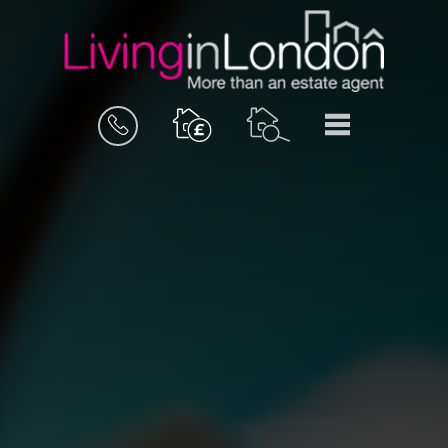
BOOK
MENU
A
VALUATION