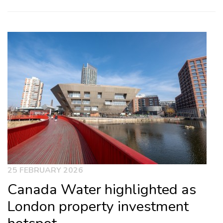
25 FEBRUARY 2026
Canada Water highlighted as
London property investment