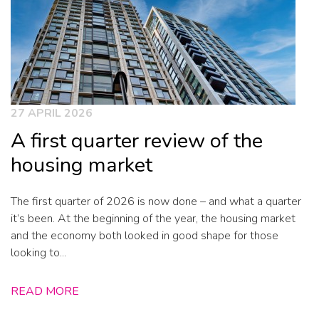
27 APRIL 2026
A first quarter review of the
housing market
The first quarter of 2026 is now done – and what a quarter
it’s been. At the beginning of the year, the housing market
and the economy both looked in good shape for those
looking to...
READ MORE