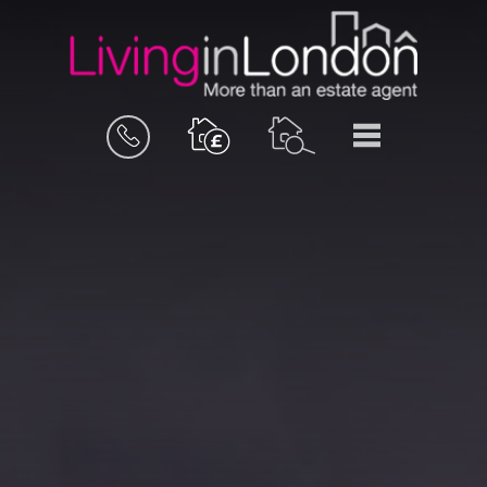
BOOK
MENU
A
VALUATION