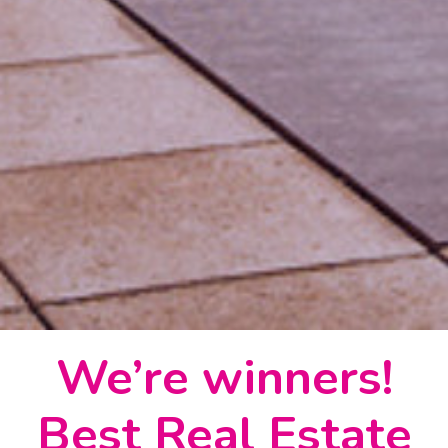
We’re winners!
Best Real Estate