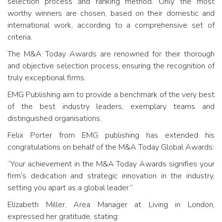
selection process and ranking method. Only the most
worthy winners are chosen, based on their domestic and
international work, according to a comprehensive set of
criteria.
The M&A Today Awards are renowned for their thorough
and objective selection process, ensuring the recognition of
truly exceptional firms.
EMG Publishing aim to provide a benchmark of the very best
of the best industry leaders, exemplary teams and
distinguished organisations.
Felix Porter from EMG publishing has extended his
congratulations on behalf of the M&A Today Global Awards:
“Your achievement in the M&A Today Awards signifies your
firm’s dedication and strategic innovation in the industry,
setting you apart as a global leader.”
Elizabeth Miller, Area Manager at Living in London,
expressed her gratitude, stating: