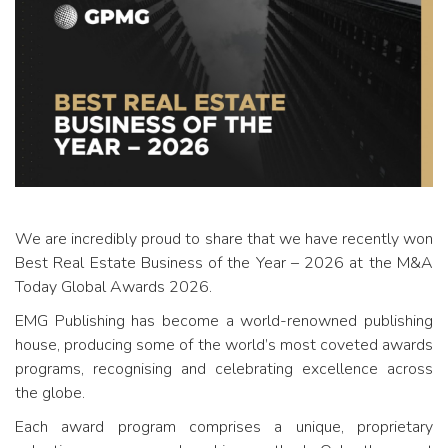
We are incredibly proud to share that we have recently won
Best Real Estate Business of the Year – 2026 at the M&A
Today Global Awards 2026.
EMG Publishing has become a world-renowned publishing
house, producing some of the world’s most coveted awards
programs, recognising and celebrating excellence across
the globe.
Each award program comprises a unique, proprietary