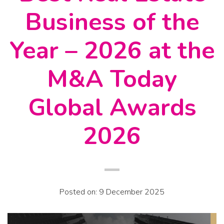
Business of the
Year – 2026 at the
M&A Today
Global Awards
2026
Posted on: 9 December 2025