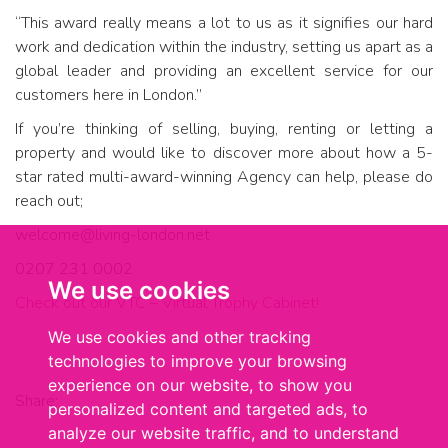
“This award really means a lot to us as it signifies our hard
work and dedication within the industry, setting us apart as a
global leader and providing an excellent service for our
customers here in London.”
If you’re thinking of selling, buying, renting or letting a
property and would like to discover more about how a 5-
star rated multi-award-winning Agency can help, please do
reach out;
welcome@living-london.net
0207 231 0002
We use cookies
Check out our VTC – Virtual Trophy Cabinet!
We use cookies and other tracking
technologies to improve your browsing
experience on our website, to show you
Share:
personalized content and targeted ads, to
analyze our website traffic, and to understand