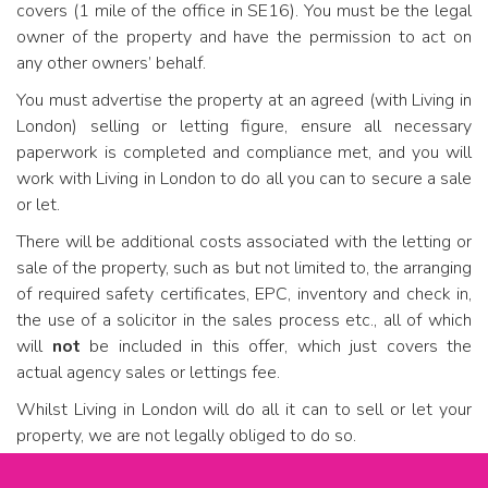
covers (1 mile of the office in SE16). You must be the legal
owner of the property and have the permission to act on
any other owners’ behalf.
You must advertise the property at an agreed (with Living in
London) selling or letting figure, ensure all necessary
paperwork is completed and compliance met, and you will
work with Living in London to do all you can to secure a sale
or let.
There will be additional costs associated with the letting or
sale of the property, such as but not limited to, the arranging
of required safety certificates, EPC, inventory and check in,
the use of a solicitor in the sales process etc., all of which
will
not
be included in this offer, which just covers the
actual agency sales or lettings fee.
Whilst Living in London will do all it can to sell or let your
property, we are not legally obliged to do so.