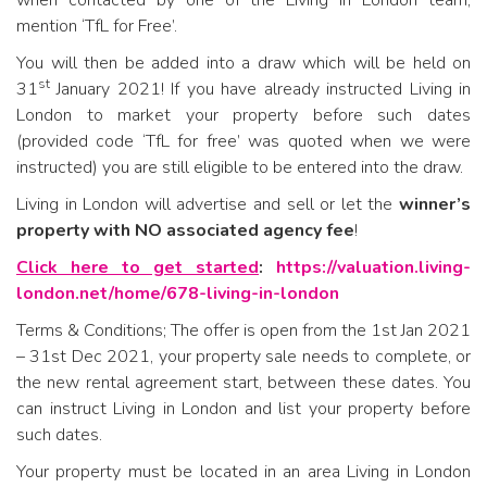
mention ‘TfL for Free’.
You will then be added into a draw which will be held on
st
31
January 2021! If you have already instructed Living in
London to market your property before such dates
(provided code ‘TfL for free’ was quoted when we were
instructed) you are still eligible to be entered into the draw.
Living in London will advertise and sell or let the
winner’s
property with NO associated agency fee
!
Click here to get started
:
https://valuation.living-
london.net/home/678-living-in-london
Terms & Conditions; The offer is open from the 1st Jan 2021
– 31st Dec 2021, your property sale needs to complete, or
the new rental agreement start, between these dates. You
can instruct Living in London and list your property before
such dates.
Your property must be located in an area Living in London