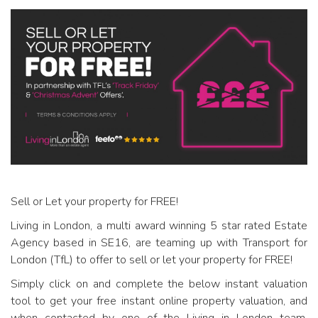
Sell or Let your property for FREE!
Living in London, a multi award winning 5 star rated Estate
Agency based in SE16, are teaming up with Transport for
London (TfL) to offer to sell or let your property for FREE!
Simply click on and complete the below instant valuation
tool to get your free instant online property valuation, and
when contacted by one of the Living in London team,