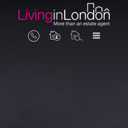
BOOK
MENU
A
VALUATION