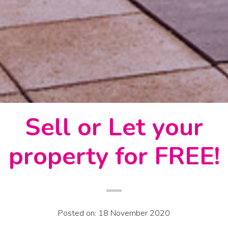
Sell or Let your
property for FREE!
Posted on: 18 November 2020