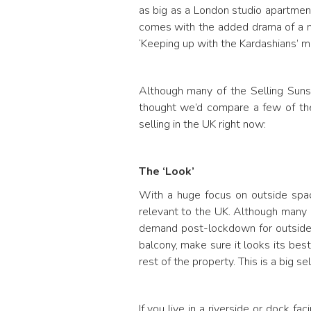
as big as a London studio apartmen
comes with the added drama of a mos
‘Keeping up with the Kardashians’ m
Although many of the Selling Sunse
thought we’d compare a few of the
selling in the UK right now:
The ‘Look’
With a huge focus on outside spac
relevant to the UK. Although many
demand post-lockdown for outside 
balcony, make sure it looks its best
rest of the property. This is a big se
If you live in a riverside or dock 