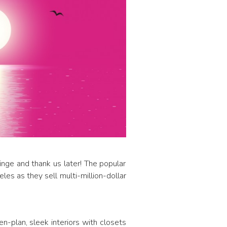
inge and thank us later! The popular
les as they sell multi-million-dollar
en-plan, sleek interiors with closets