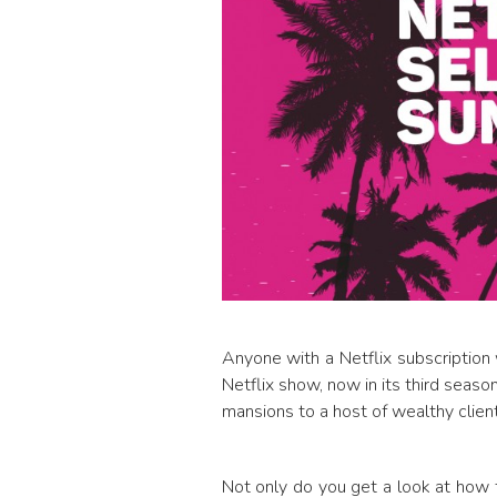
Anyone with a Netflix subscription 
Netflix show, now in its third seaso
mansions to a host of wealthy client
Not only do you get a look at how th