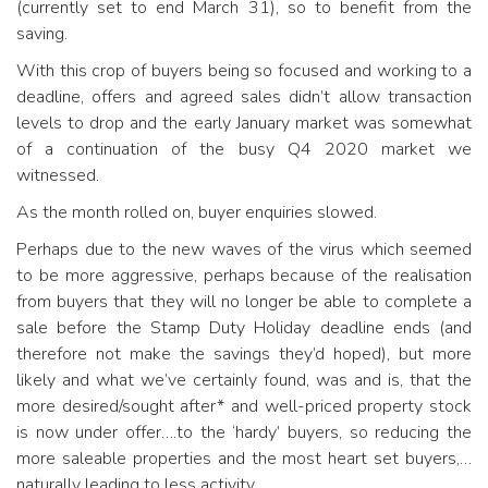
(currently set to end March 31), so to benefit from the
saving.
With this crop of buyers being so focused and working to a
deadline, offers and agreed sales didn’t allow transaction
levels to drop and the early January market was somewhat
of a continuation of the busy Q4 2020 market we
witnessed.
As the month rolled on, buyer enquiries slowed.
Perhaps due to the new waves of the virus which seemed
to be more aggressive, perhaps because of the realisation
from buyers that they will no longer be able to complete a
sale before the Stamp Duty Holiday deadline ends (and
therefore not make the savings they’d hoped), but more
likely and what we’ve certainly found, was and is, that the
more desired/sought after* and well-priced property stock
is now under offer….to the ‘hardy’ buyers, so reducing the
more saleable properties and the most heart set buyers,…
naturally leading to less activity.