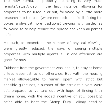
The new normal in property searching is very much
remote/virtual/video in the first instance, allowing for
properties to be ruled in or out, followed by a little more
research into the area (where needed), and if still ticking the
boxes, a physical more ‘traditional’ viewing (with guidelines
followed so to help reduce the spread and keep all parties
safe).
As such, as expected, the number of physical viewings
were greatly reduced, the days of seeing multiple
properties with multiple agents all in one afternoon are
gone, for now.
Guidance from the government was, and is, to stay at home
unless essential to do otherwise. But with the housing
market allowed/able to remain ‘open’, with strict but
sensible guidelines, a number of the hardiest buyers were
still prepared to venture out with hope of finding their
dream home, with the added incentive of still (possibly)
being able to beat the Stamp Duty Holiday deadline