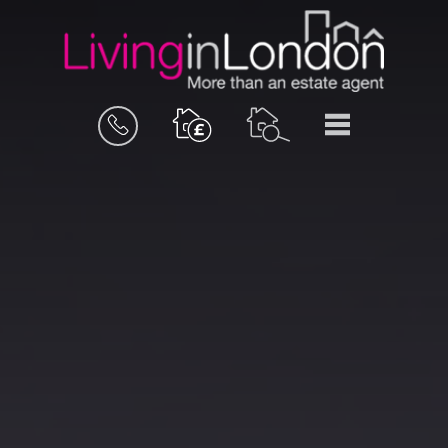
BOOK
MENU
A
VALUATION