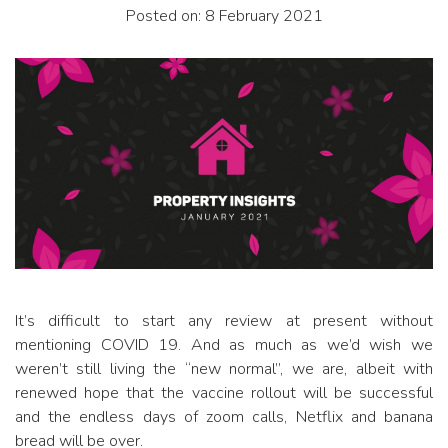
Posted on: 8 February 2021
It’s difficult to start any review at present without
mentioning COVID 19. And as much as we’d wish we
weren’t still living the “new normal”, we are, albeit with
renewed hope that the vaccine rollout will be successful
and the endless days of zoom calls, Netflix and banana
bread will be over.