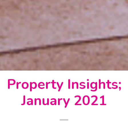
Property Insights;
January 2021