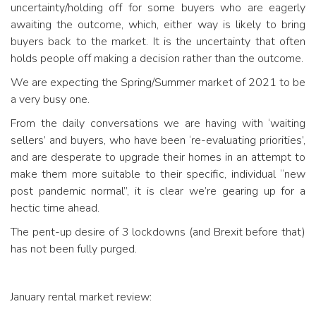
uncertainty/holding off for some buyers who are eagerly
awaiting the outcome, which, either way is likely to bring
buyers back to the market. It is the uncertainty that often
holds people off making a decision rather than the outcome.
We are expecting the Spring/Summer market of 2021 to be
a very busy one.
From the daily conversations we are having with ‘waiting
sellers’ and buyers, who have been ‘re-evaluating priorities’,
and are desperate to upgrade their homes in an attempt to
make them more suitable to their specific, individual “new
post pandemic normal”, it is clear we’re gearing up for a
hectic time ahead.
The pent-up desire of 3 lockdowns (and Brexit before that)
has not been fully purged.
January rental market review: