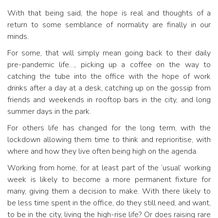
With that being said, the hope is real and thoughts of a
return to some semblance of normality are finally in our
minds.
For some, that will simply mean going back to their daily
pre-pandemic life…, picking up a coffee on the way to
catching the tube into the office with the hope of work
drinks after a day at a desk, catching up on the gossip from
friends and weekends in rooftop bars in the city, and long
summer days in the park.
For others life has changed for the long term, with the
lockdown allowing them time to think and reprioritise, with
where and how they live often being high on the agenda.
Working from home, for at least part of the ‘usual’ working
week is likely to become a more permanent fixture for
many, giving them a decision to make. With there likely to
be less time spent in the office, do they still need, and want,
to be in the city, living the high-rise life? Or does raising rare