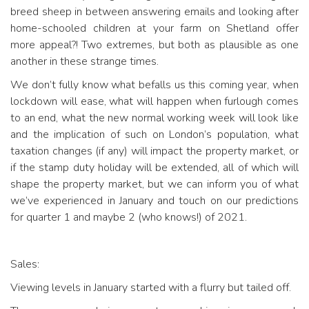
breed sheep in between answering emails and looking after
home-schooled children at your farm on Shetland offer
more appeal?! Two extremes, but both as plausible as one
another in these strange times.
We don’t fully know what befalls us this coming year, when
lockdown will ease, what will happen when furlough comes
to an end, what the new normal working week will look like
and the implication of such on London’s population, what
taxation changes (if any) will impact the property market, or
if the stamp duty holiday will be extended, all of which will
shape the property market, but we can inform you of what
we’ve experienced in January and touch on our predictions
for quarter 1 and maybe 2 (who knows!) of 2021.
Sales:
Viewing levels in January started with a flurry but tailed off.