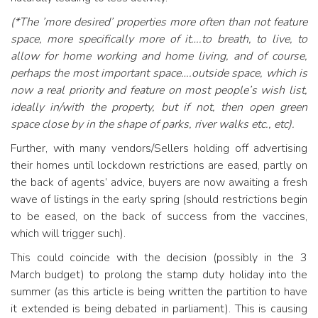
(*The ’more desired’ properties more often than not feature
space, more specifically more of it….to breath, to live, to
allow for home working and home living, and of course,
perhaps the most important space….outside space, which is
now a real priority and feature on most people’s wish list,
ideally in/with the property, but if not, then open green
space close by in the shape of parks, river walks etc., etc).
Further, with many vendors/Sellers holding off advertising
their homes until lockdown restrictions are eased, partly on
the back of agents’ advice, buyers are now awaiting a fresh
wave of listings in the early spring (should restrictions begin
to be eased, on the back of success from the vaccines,
which will trigger such).
This could coincide with the decision (possibly in the 3
March budget) to prolong the stamp duty holiday into the
summer (as this article is being written the partition to have
it extended is being debated in parliament). This is causing