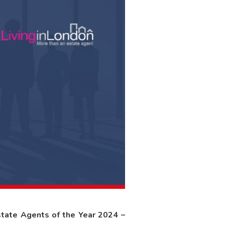
tate Agents of the Year 2024 –