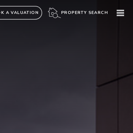
ME
PROPERTY SEARCH
K A VALUATION