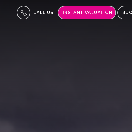
CALL US
INSTANT VALUATION
BOO