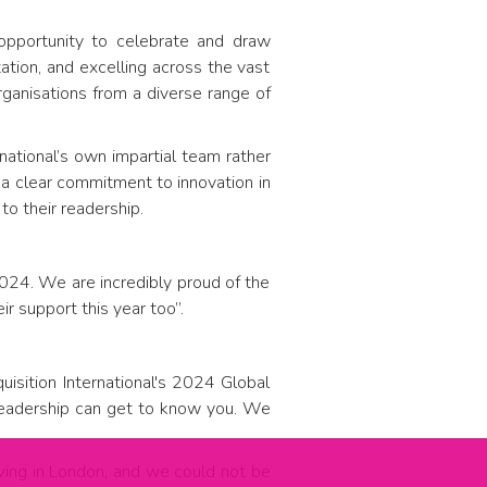
 opportunity to celebrate and draw
ation, and excelling across the vast
anisations from a diverse range of
national’s own impartial team rather
d a clear commitment to innovation in
to their readership.
2024. We are incredibly proud of the
ir support this year too”.
sition International's 2024 Global
 readership can get to know you. We
iving in London, and we could not be