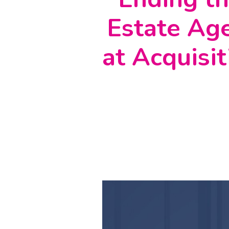
Estate Age
at Acquisit