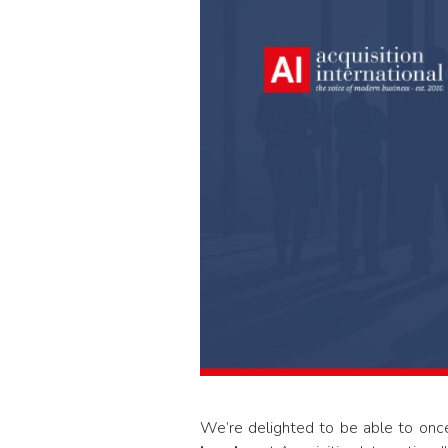
We’re delighted to be able to on