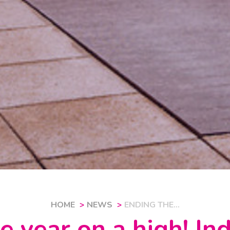
HOME
NEWS
ENDING THE...
e year on a high! I