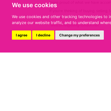
more proud of what we have accom
We use cookies
If you’re thinking of buying, sellin
winning Agency can help, we’d love 
We use cookies and other tracking technologies to 
analyze our website traffic, and to understand where
welcome@living-london.net
0207 231 0002
I agree
I decline
Change my preferences
Share:
27 JULY 2026
We've Won Silver In The