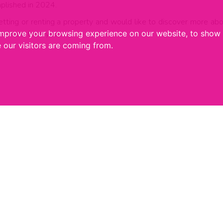
plished in 2024.
g, letting or renting a property and would like to discover more 
to hear from you;
improve your browsing experience on our website, to show 
 our visitors are coming from.
Recent Articles
24 JULY 2026
2
What Could An Andy