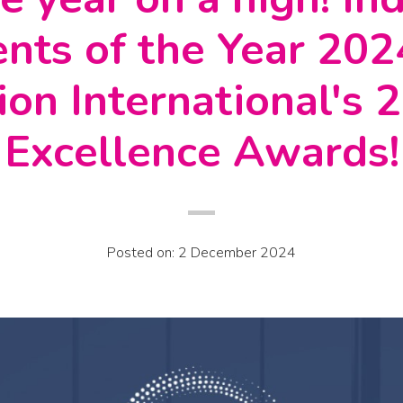
nts of the Year 20
ion International's
Excellence Awards!
Posted on: 2 December 2024