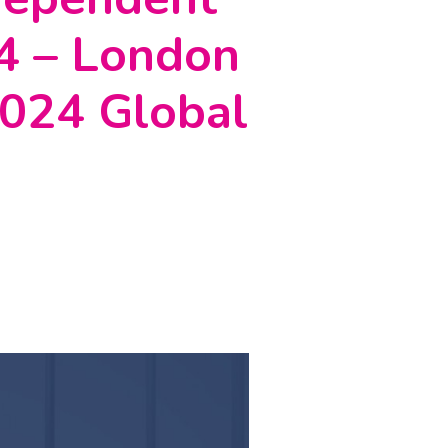
24 – London
 2024 Global