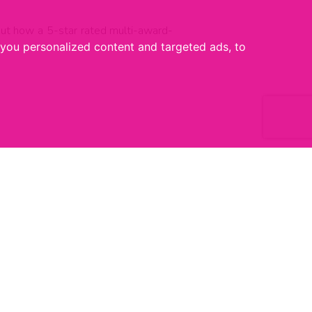
about how a 5-star rated multi-award-
you personalized content and targeted ads, to
1 JULY 2026
Homebuying Shakeup: