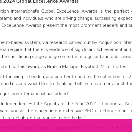
's
2024 Global Excellence Awards!
sition International's Global Excellence Awards is the perfect
teams and individuals who are driving change, surpassing expect
l Excellence Awards present the most prominent leaders and org
erit-based system, via research carried out by Acquisition Inter
teria require that there is evidence of significant achievement an
 the shortlisting stage and go on to be recognised and publicised 
ed for this award, as Branch Manager Elizabeth Miller states:
t for living in London, and another to add to the collection for 
nd us, and would like to thank our brilliant customers for all the
quisition International has added:
 Independent Estate Agents of the Year 2024 – London at Acqui
ard, you will be placed in our extensive SEO directory, so our
and are delighted that you’ve made the list.”
ments this year are a true testament to the entire team here at L