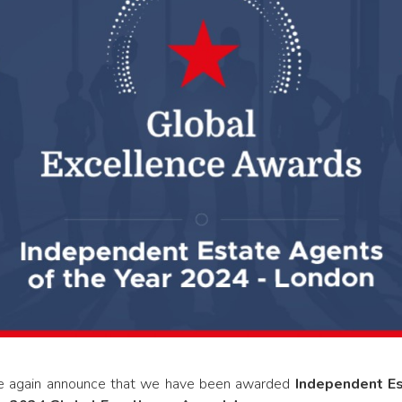
ce again announce that we have been awarded
Independent Es