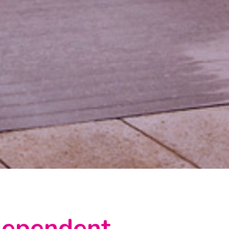
ndependent