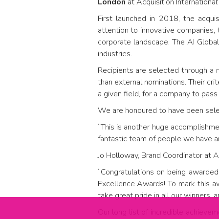
London
at Acquisition International
First launched in 2018, the acqui
attention to innovative companies, 
corporate landscape. The AI Globa
industries.
Recipients are selected through a m
than external nominations. Their cri
a given field, for a company to pass
We are honoured to have been select
“This is another huge accomplishmen
fantastic team of people we have arou
Jo Holloway, Brand Coordinator at Ac
“Congratulations on being awarded
Excellence Awards! To mark this aw
take great pride in all our winners, 
Our long list of incredible achieve