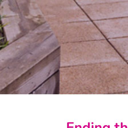
Ending th