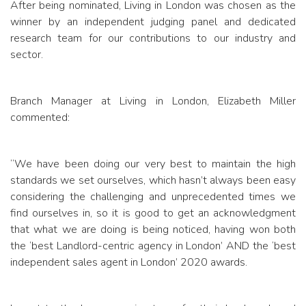
After being nominated, Living in London was chosen as the
winner by an independent judging panel and dedicated
research team for our contributions to our industry and
sector.
Branch Manager at Living in London, Elizabeth Miller
commented:
“We have been doing our very best to maintain the high
standards we set ourselves, which hasn’t always been easy
considering the challenging and unprecedented times we
find ourselves in, so it is good to get an acknowledgment
that what we are doing is being noticed, having won both
the ‘best Landlord-centric agency in London’ AND the ‘best
independent sales agent in London’ 2020 awards.