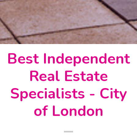
Best Independent
Real Estate
Specialists - City
of London