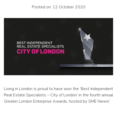
Posted on: 12 October 2020
Living in London is proud to have won the ‘Best Independent
Real Estate Specialists – City of London’ in the fourth annual
Greater London Enterprise Awards, hosted by SME News!