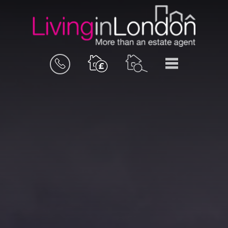
BOOK
MENU
A
VALUATION