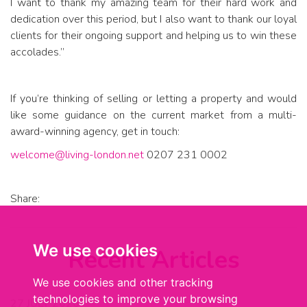
I want to thank my amazing team for their hard work and
dedication over this period, but I also want to thank our loyal
clients for their ongoing support and helping us to win these
accolades.”
If you’re thinking of selling or letting a property and would
like some guidance on the current market from a multi-
award-winning agency, get in touch:
welcome@living-london.net
0207 231 0002
Share:
We use cookies
Recent Articles
We use cookies and other tracking
technologies to improve your browsing
27 JULY 2026