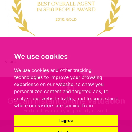
We use cookies
Share:
We use cookies and other tracking
technologies to improve your browsing
experience on our website, to show you
personalized content and targeted ads, to
Get an instant online
valuation
analyze our website traffic, and to understand
where our visitors are coming from.
Find out how much your property is worth
I agree