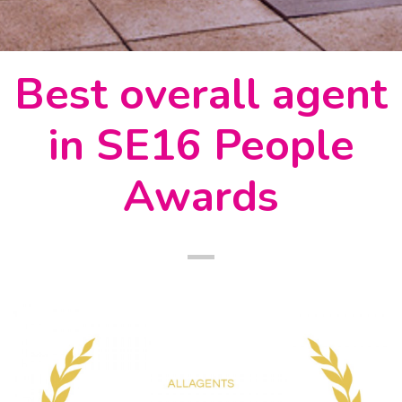
Best overall agent
in SE16 People
Awards