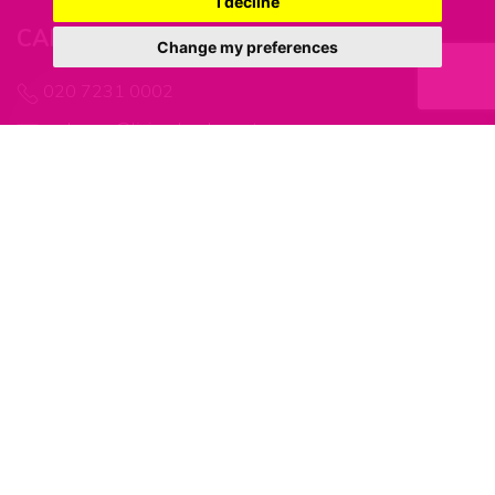
I decline
CANADA WATER OFFICE
Change my preferences
020 7231 0002
welcome@living-london.net
MARINE WHARF OFFICE
0203 866 5325
welcome@living-london.net
FOLLOW US