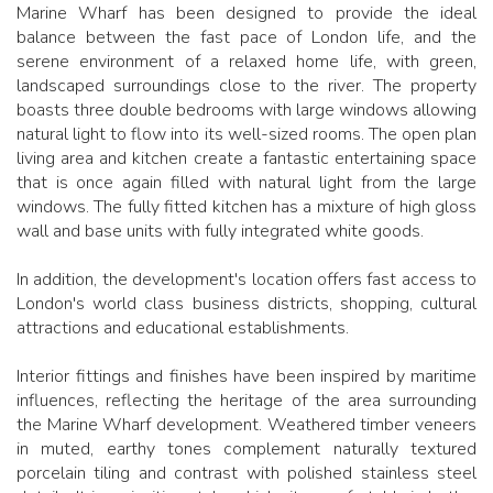
Marine Wharf has been designed to provide the ideal
balance between the fast pace of London life, and the
serene environment of a relaxed home life, with green,
landscaped surroundings close to the river. The property
boasts three double bedrooms with large windows allowing
natural light to flow into its well-sized rooms. The open plan
living area and kitchen create a fantastic entertaining space
that is once again filled with natural light from the large
windows. The fully fitted kitchen has a mixture of high gloss
wall and base units with fully integrated white goods.
In addition, the development's location offers fast access to
London's world class business districts, shopping, cultural
attractions and educational establishments.
Interior fittings and finishes have been inspired by maritime
influences, reflecting the heritage of the area surrounding
the Marine Wharf development. Weathered timber veneers
in muted, earthy tones complement naturally textured
porcelain tiling and contrast with polished stainless steel