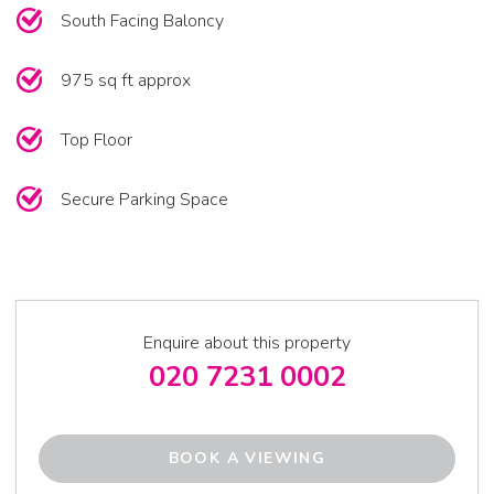
South Facing Baloncy
975 sq ft approx
Top Floor
Secure Parking Space
Enquire about this property
020 7231 0002
BOOK A VIEWING