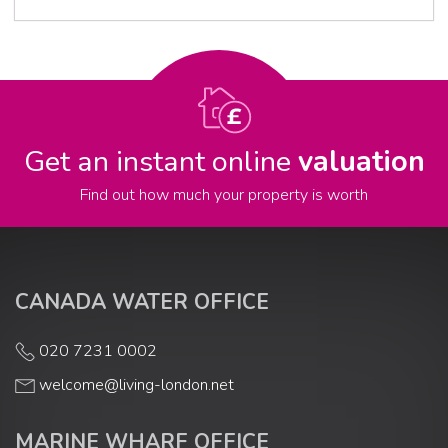
Get an instant online
valuation
Find out how much your property is worth
CANADA WATER OFFICE
020 7231 0002
welcome@living-london.net
MARINE WHARF OFFICE