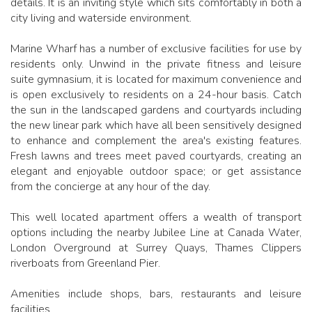
details. It is an inviting style which sits comfortably in both a
city living and waterside environment.
Marine Wharf has a number of exclusive facilities for use by
residents only. Unwind in the private fitness and leisure
suite gymnasium, it is located for maximum convenience and
is open exclusively to residents on a 24-hour basis. Catch
the sun in the landscaped gardens and courtyards including
the new linear park which have all been sensitively designed
to enhance and complement the area's existing features.
Fresh lawns and trees meet paved courtyards, creating an
elegant and enjoyable outdoor space; or get assistance
from the concierge at any hour of the day.
This well located apartment offers a wealth of transport
options including the nearby Jubilee Line at Canada Water,
London Overground at Surrey Quays, Thames Clippers
riverboats from Greenland Pier.
Amenities include shops, bars, restaurants and leisure
facilities