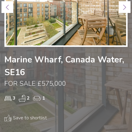
Previous
Ne
Marine Wharf, Canada Water,
SE16
FOR SALE £575,000
3
2
1
Save to shortlist