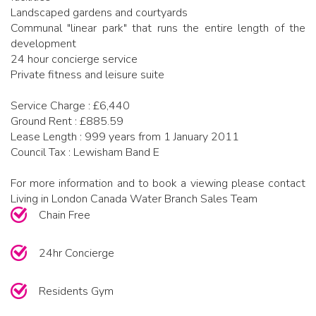
Landscaped gardens and courtyards
Communal "linear park" that runs the entire length of the
development
24 hour concierge service
Private fitness and leisure suite
Service Charge : £6,440
Ground Rent : £885.59
Lease Length : 999 years from 1 January 2011
Council Tax : Lewisham Band E
For more information and to book a viewing please contact
Living in London Canada Water Branch Sales Team
Chain Free
24hr Concierge
Residents Gym