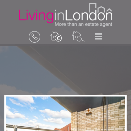
BOOK
MENU
A
VALUATION