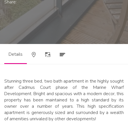
Share:
Details
Stunning three bed, two bath apartment in the highly sought
after Cadmus Court phase of the Marine Wharf
Development. Bright and spacious with a modern decor, this
property has been maintained to a high standard by its
owner over a number of years. This high specification
apartment is generously sized and surrounded by a wealth
of amenities unrivaled by other developments!