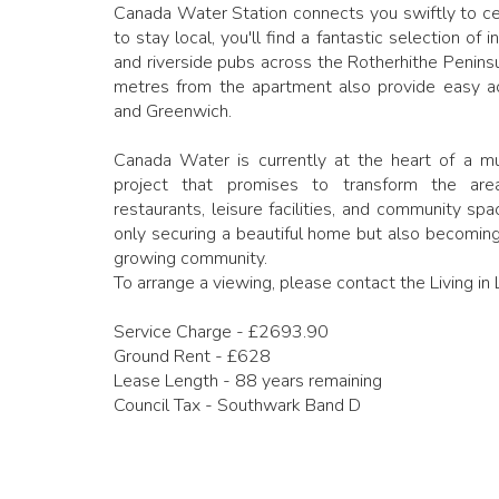
Canada Water Station connects you swiftly to cen
to stay local, you'll find a fantastic selection of
and riverside pubs across the Rotherhithe Peninsu
metres from the apartment also provide easy a
and Greenwich.
Canada Water is currently at the heart of a mul
project that promises to transform the ar
restaurants, leisure facilities, and community sp
only securing a beautiful home but also becoming
growing community.
To arrange a viewing, please contact the Living i
Service Charge - £2693.90
Ground Rent - £628
Lease Length - 88 years remaining
Council Tax - Southwark Band D