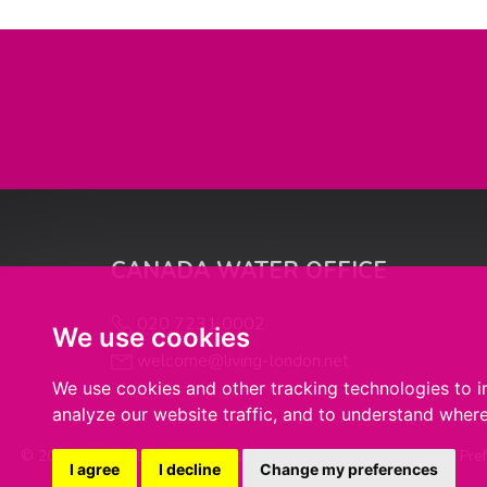
CANADA WATER OFFICE
020 7231 0002
We use cookies
welcome@living-london.net
We use cookies and other tracking technologies to 
analyze our website traffic, and to understand where
© 2026 Living in London |
Terms of Use
|
Cookie Policy
|
Cookie Pre
I agree
I decline
Change my preferences