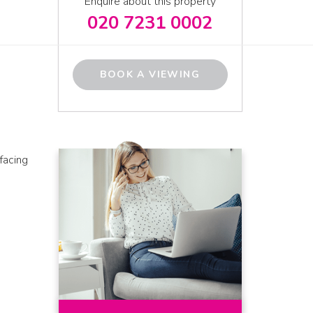
Enquire about this property
020 7231 0002
BOOK A VIEWING
facing