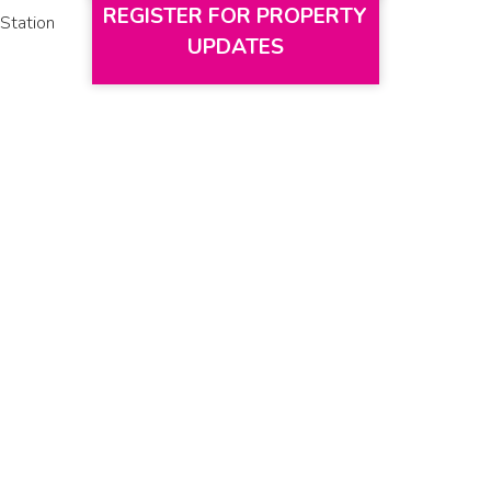
REGISTER FOR PROPERTY
Station
UPDATES