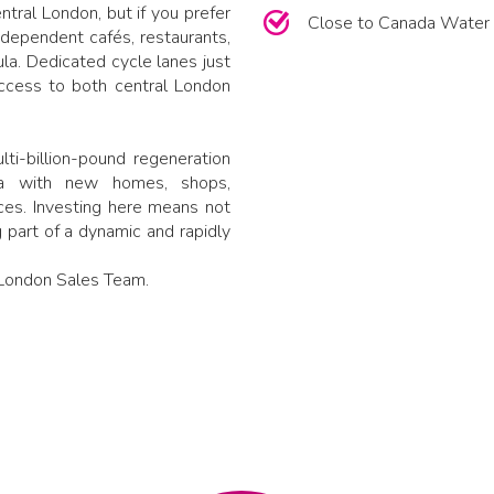
tral London, but if you prefer
Close to Canada Water 
 independent cafés, restaurants,
la. Dedicated cycle lanes just
ccess to both central London
ti-billion-pound regeneration
ea with new homes, shops,
aces. Investing here means not
 part of a dynamic and rapidly
n London Sales Team.