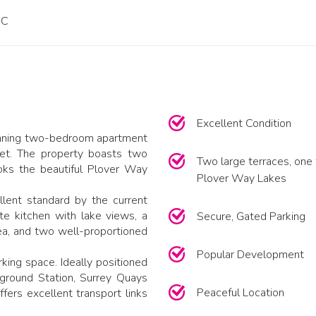
PC
Excellent Condition
tunning two-bedroom apartment
eet. The property boasts two
Two large terraces, one 
oks the beautiful Plover Way
Plover Way Lakes
lent standard by the current
te kitchen with lake views, a
Secure, Gated Parking
ea, and two well-proportioned
Popular Development
king space. Ideally positioned
ground Station, Surrey Quays
Peaceful Location
fers excellent transport links