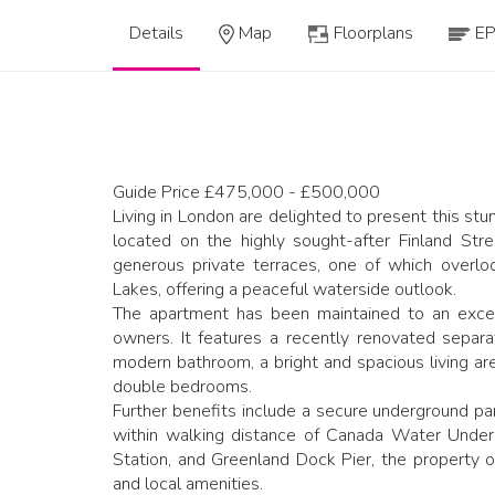
Details
Map
Floorplans
E
Guide Price £475,000 - £500,000
Living in London are delighted to present this s
located on the highly sought-after Finland Str
generous private terraces, one of which overlo
Lakes, offering a peaceful waterside outlook.
The apartment has been maintained to an excel
owners. It features a recently renovated separa
modern bathroom, a bright and spacious living ar
double bedrooms.
Further benefits include a secure underground par
within walking distance of Canada Water Under
Station, and Greenland Dock Pier, the property of
and local amenities.