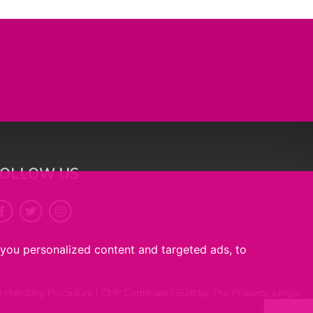
FOLLOW US
you personalized content and targeted ads, to
y Handling Procedure
|
CMP Certificate
|
Built by The Property Jungle