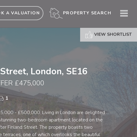
ME
PROPERTY SEARCH
K A VALUATION
VIEW SHORTLIST
 Street, London, SE16
FER £475,000
1
5,000 - £500,000. Living in London are delighted
 stunning two-bedroom apartment located on the
fter Finland Street. The property boasts two
 terraces, one of which overlooks the beautiful