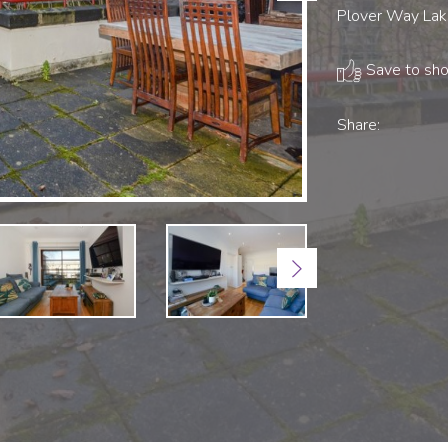
Plover Way Lake
Save to shor
Share:
Next