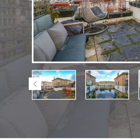
Previous