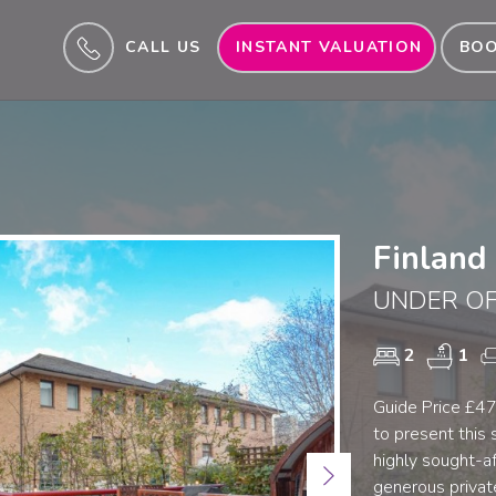
CALL US
INSTANT VALUATION
BOO
Finland
UNDER OF
2
1
Guide Price £47
to present this
highly sought-a
Next
generous private