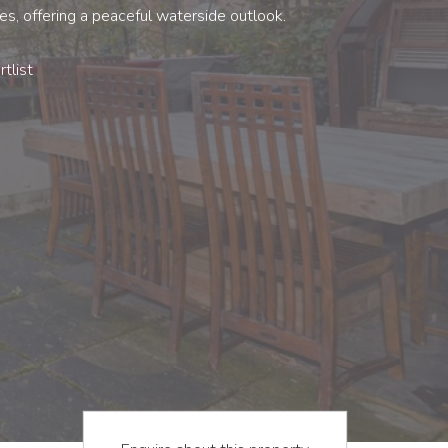
s, offering a peaceful waterside outlook.
tlist