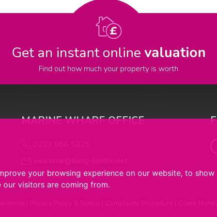
Get an instant online
valuation
Find out how much your property is worth
MARINE WHARF OFFICE
0203 866 5325
welcome@living-london.net
improve your browsing experience on our website, to show 
 our visitors are coming from.
ferences
|
Privacy Policy & Notice
|
Complaints Procedure
|
Client Mone