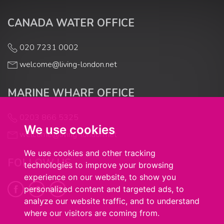
CANADA WATER OFFICE
020 7231 0002
welcome@living-london.net
MARINE WHARF OFFICE
0203 866 5325
We use cookies
welcome@living-london.net
We use cookies and other tracking
FOLLOW US
technologies to improve your browsing
experience on our website, to show you
personalized content and targeted ads, to
analyze our website traffic, and to understand
where our visitors are coming from.