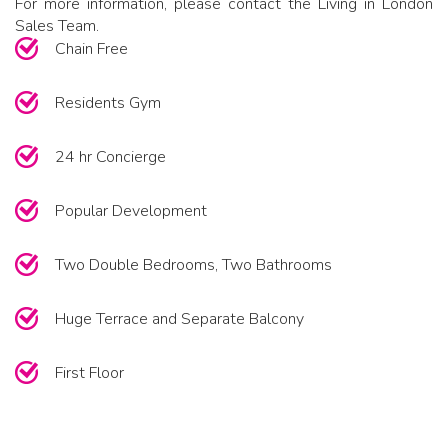
For more information, please contact the Living in London
Sales Team.
Chain Free
Residents Gym
24 hr Concierge
Popular Development
Two Double Bedrooms, Two Bathrooms
Huge Terrace and Separate Balcony
First Floor