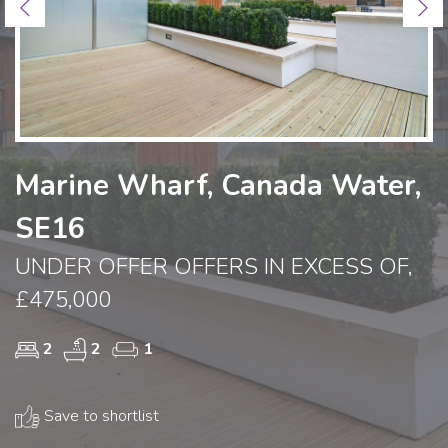
Previous
Ne
Marine Wharf, Canada Water,
SE16
UNDER OFFER OFFERS IN EXCESS OF,
£475,000
2
2
1
Save to shortlist