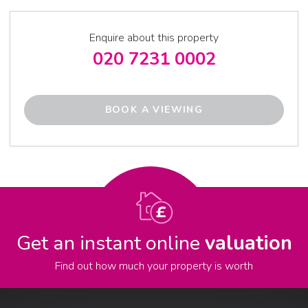
Enquire about this property
020 7231 0002
BOOK A VIEWING
Get an instant online
valuation
Find out how much your property is worth