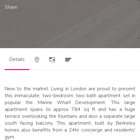
Share:
Details
New to the market. Living in London are proud to present
this immaculate, two-bedroom, two bath apartment set in
popular the Marine Wharf Development. This large
apartment spans to approx 784 sq ft and has a huge
terrace overlooking the fountains and also a separate large
south facing balcony. This apartment, built by Berkeley
homes also benefits from a 24hr concierge and residents'
gym.