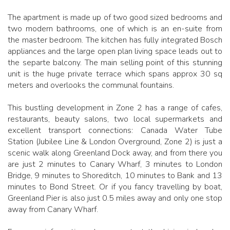
The apartment is made up of two good sized bedrooms and
two modern bathrooms, one of which is an en-suite from
the master bedroom. The kitchen has fully integrated Bosch
appliances and the large open plan living space leads out to
the separte balcony. The main selling point of this stunning
unit is the huge private terrace which spans approx 30 sq
meters and overlooks the communal fountains.
This bustling development in Zone 2 has a range of cafes,
restaurants, beauty salons, two local supermarkets and
excellent transport connections: Canada Water Tube
Station (Jubilee Line & London Overground, Zone 2) is just a
scenic walk along Greenland Dock away, and from there you
are just 2 minutes to Canary Wharf, 3 minutes to London
Bridge, 9 minutes to Shoreditch, 10 minutes to Bank and 13
minutes to Bond Street. Or if you fancy travelling by boat,
Greenland Pier is also just 0.5 miles away and only one stop
away from Canary Wharf.