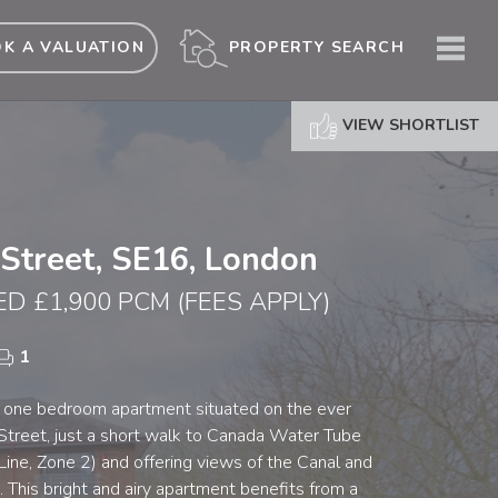
ME
PROPERTY SEARCH
K A VALUATION
VIEW SHORTLIST
 Street, SE16, London
ED £1,900 PCM
(FEES APPLY)
1
 one bedroom apartment situated on the ever
 Street, just a short walk to Canada Water Tube
 Line, Zone 2) and offering views of the Canal and
 This bright and airy apartment benefits from a