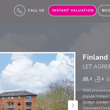
CALL US
INSTANT VALUATION
BOO
Finland
LET AGRE
1
1
Well presented
popular Finland
Station (Jubilee
Next
Greenland Dock.