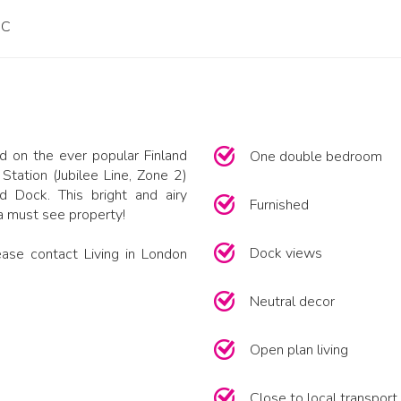
PC
 on the ever popular Finland
One double bedroom
tation (Jubilee Line, Zone 2)
d Dock. This bright and airy
Furnished
 a must see property!
Dock views
ase contact Living in London
Neutral decor
Open plan living
Close to local transport 