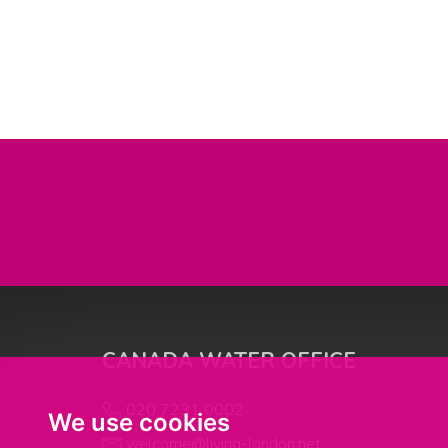
CANADA WATER OFFICE
020 7231 0002
We use cookies
welcome@living-london.net