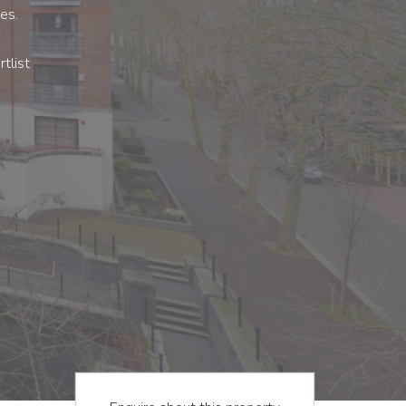
es.
tlist