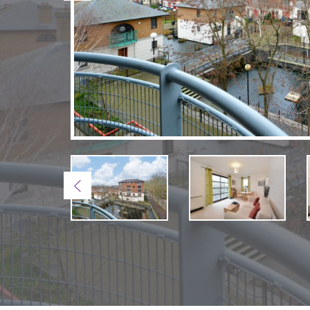
Previous