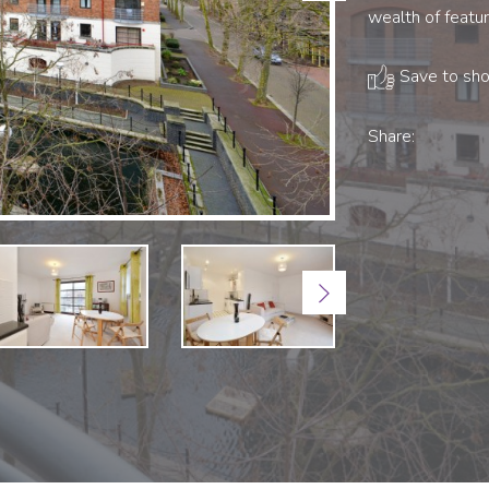
wealth of featur
Save to shor
Share:
Next