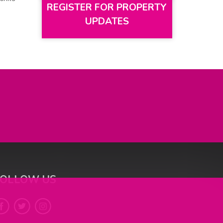
REGISTER FOR PROPERTY
UPDATES
FOLLOW US