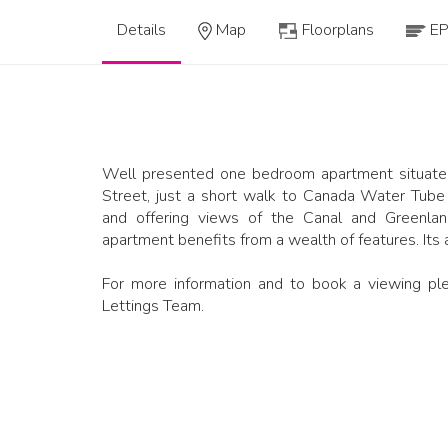
Details
Map
Floorplans
E
Well presented one bedroom apartment situated
Street, just a short walk to Canada Water Tube S
and offering views of the Canal and Greenlan
apartment benefits from a wealth of features. Its
For more information and to book a viewing ple
Lettings Team.