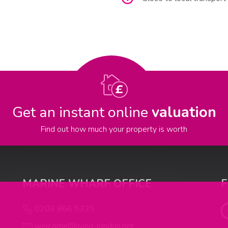
Get an instant online
valuation
Find out how much your property is worth
MARINE WHARF OFFICE
0203 866 5325
welcome@living-london.net