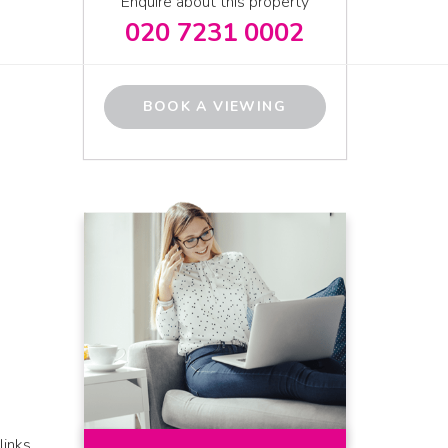
Enquire about this property
020 7231 0002
BOOK A VIEWING
links