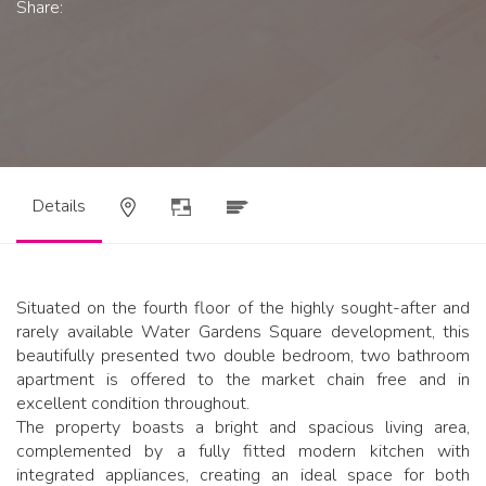
Share:
Details
Situated on the fourth floor of the highly sought-after and
rarely available Water Gardens Square development, this
beautifully presented two double bedroom, two bathroom
apartment is offered to the market chain free and in
excellent condition throughout.
The property boasts a bright and spacious living area,
complemented by a fully fitted modern kitchen with
integrated appliances, creating an ideal space for both