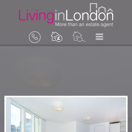
BOOK
MENU
A
VALUATION