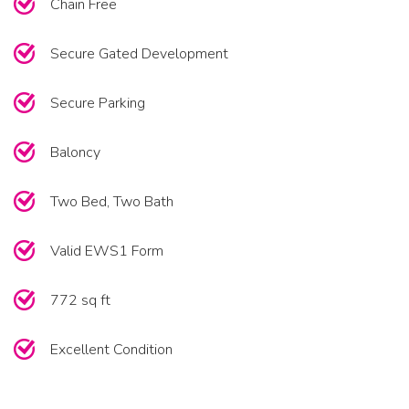
Chain Free
Secure Gated Development
Secure Parking
Baloncy
Two Bed, Two Bath
Valid EWS1 Form
772 sq ft
Excellent Condition