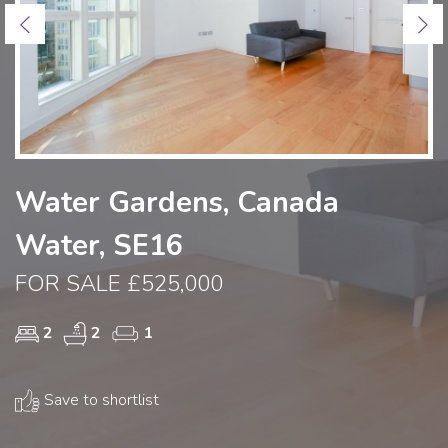
Previous
Ne
Water Gardens, Canada
Water, SE16
FOR SALE £525,000
2
2
1
Save to shortlist