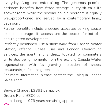
everyday living and entertaining. The generous principal
bedroom benefits from fitted storage, a stylish en-suite
shower room, while the second double bedroom is equally
well-proportioned and served by a contemporary family
bathroom.
Further benefits include a secure allocated parking space,
excellent storage, lift access and the peace of mind of a
secure gated development.
Perfectly positioned just a short walk from Canada Water
Station, offering Jubilee Line and London Overground
services, the apartment is ideally located for commuters
while also being moments from the exciting Canada Water
regeneration, with its growing selection of shops,
restaurants, cafés and green spaces.
For more information, please contact the Living in London
Sales Team.
Service Charge : £3861 pa approx
Ground Rent : £300 pa
Lease Length ; 979 years remaining approx