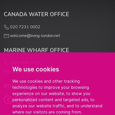
CANADA WATER OFFICE
020 7231 0002
welcome@living-london.net
MARINE WHARF OFFICE
0203 866 5325
We use cookies
welcome@living-london.net
We use cookies and other tracking
FOLLOW US
technologies to improve your browsing
experience on our website, to show you
personalized content and targeted ads, to
analyze our website traffic, and to understand
where our visitors are coming from.