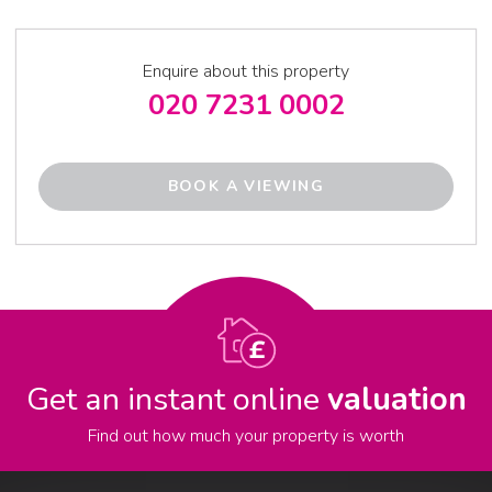
Enquire about this property
020 7231 0002
BOOK A VIEWING
Get an instant online
valuation
Find out how much your property is worth