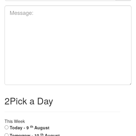
2
Pick a Day
This Week
th
Today
- 9
August
th
Tomorrow
- 10
August