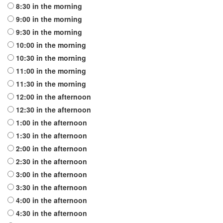
8:30
in the morning
9:00
in the morning
9:30
in the morning
10:00
in the morning
10:30
in the morning
11:00
in the morning
11:30
in the morning
12:00
in the afternoon
12:30
in the afternoon
1:00
in the afternoon
1:30
in the afternoon
2:00
in the afternoon
2:30
in the afternoon
3:00
in the afternoon
3:30
in the afternoon
4:00
in the afternoon
4:30
in the afternoon