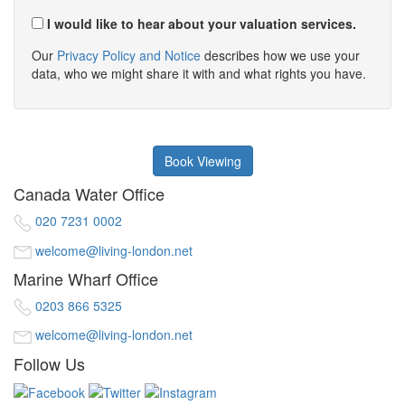
I would like to hear about your valuation services.
Our
Privacy Policy and Notice
describes how we use your
data, who we might share it with and what rights you have.
Book Viewing
Canada Water Office
020 7231 0002
welcome@living-london.net
Marine Wharf Office
0203 866 5325
welcome@living-london.net
Follow Us