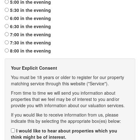
5:00
in the evening
5:30
in the evening
6:00
in the evening
6:30
in the evening
7:00
in the evening
7:30
in the evening
8:00
in the evening
Your Explicit Consent
You must be 18 years or older to register for our property
matching service through this website ("Service").
From time to time we will send you information about
properties that we feel may be of interest to you and/or
provide you with information about our valuation services.
If you would like to receive information from us, please
indicate this by selecting the appropriate box(es) below:
I would like to hear about properties which you
think might be of interest.