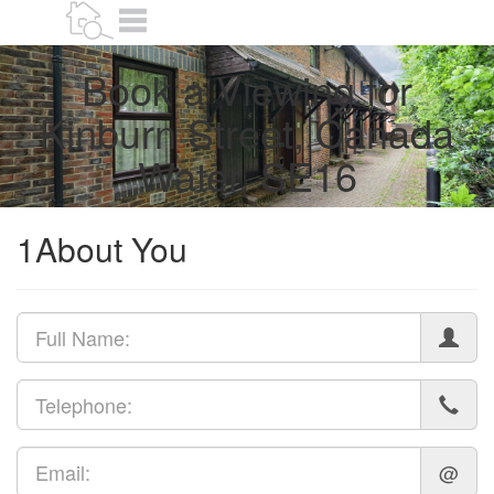
Book
Menu
a
valuation
Book a Viewing for
Kinburn Street, Canada
Water, SE16
1
About You
@