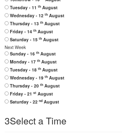
th
Tuesday
- 11
August
th
Wednesday
- 12
August
th
Thursday
- 13
August
th
Friday
- 14
August
th
Saturday
- 15
August
Next Week
th
Sunday
- 16
August
th
Monday
- 17
August
th
Tuesday
- 18
August
th
Wednesday
- 19
August
th
Thursday
- 20
August
st
Friday
- 21
August
nd
Saturday
- 22
August
3
Select a Time