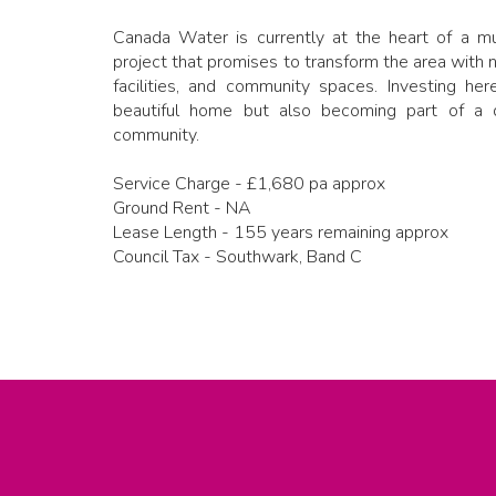
Canada Water is currently at the heart of a mul
project that promises to transform the area with 
facilities, and community spaces. Investing he
beautiful home but also becoming part of a 
community.
Service Charge - £1,680 pa approx
Ground Rent - NA
Lease Length - 155 years remaining approx
Council Tax - Southwark, Band C