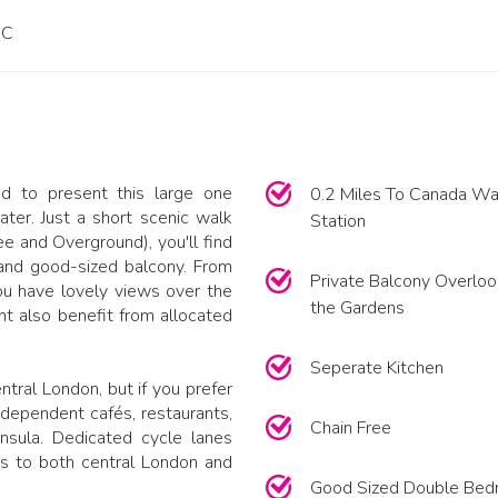
PC
d to present this large one
0.2 Miles To Canada Wa
er. Just a short scenic walk
Station
e and Overground), you'll find
and good-sized balcony. From
Private Balcony Overloo
ou have lovely views over the
the Gardens
t also benefit from allocated
Seperate Kitchen
tral London, but if you prefer
 independent cafés, restaurants,
Chain Free
nsula. Dedicated cycle lanes
s to both central London and
Good Sized Double Be