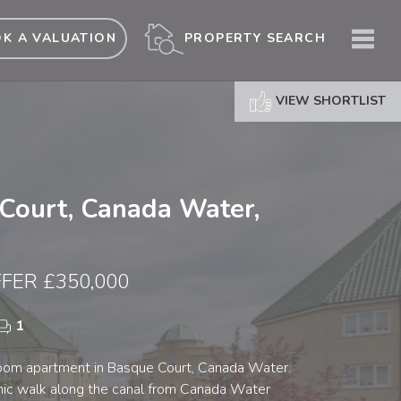
ME
PROPERTY SEARCH
K A VALUATION
VIEW SHORTLIST
Court, Canada Water,
FER £350,000
1
oom apartment in Basque Court, Canada Water.
enic walk along the canal from Canada Water