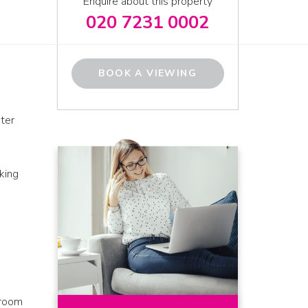
Enquire about this property
020 7231 0002
BOOK A VIEWING
ter
king
droom