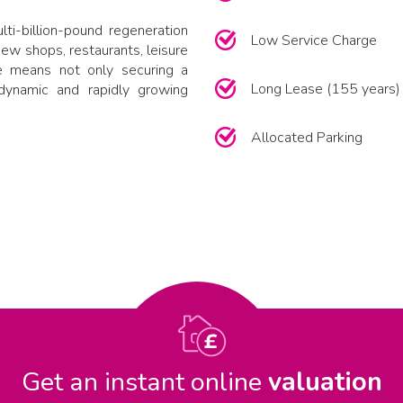
ti-billion-pound regeneration
Low Service Charge
new shops, restaurants, leisure
re means not only securing a
Long Lease (155 years)
dynamic and rapidly growing
Allocated Parking
Get an instant online
valuation