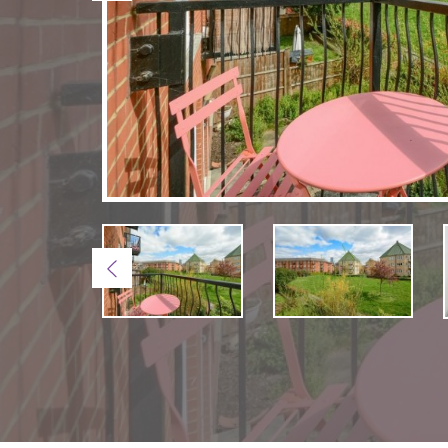
Previous