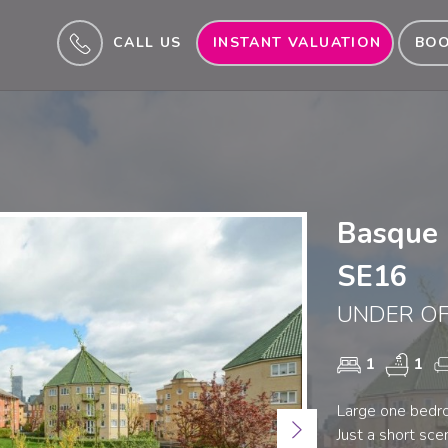
CALL US
INSTANT VALUATION
BOO
Basque 
SE16
UNDER OF
1
1
Large one bedr
Next
Just a short sc