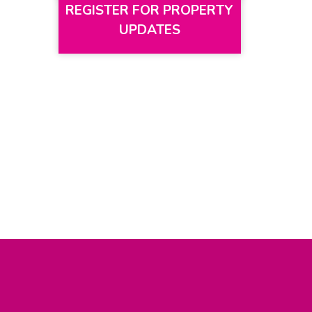
REGISTER FOR PROPERTY
UPDATES