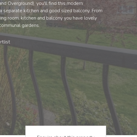
 and Overground), you'll find this modern
a separate kitchen and good sized balcony. From
ving room, kitchen and balcony you have lovely
 communal gardens.
tlist