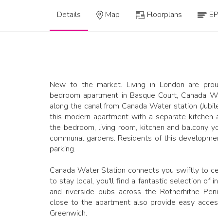
Details
Map
Floorplans
E
New to the market. Living in London are prou
bedroom apartment in Basque Court, Canada Wat
along the canal from Canada Water station (Jubile
this modern apartment with a separate kitchen 
the bedroom, living room, kitchen and balcony y
communal gardens. Residents of this developmen
parking.
Canada Water Station connects you swiftly to cen
to stay local, you'll find a fantastic selection of
and riverside pubs across the Rotherhithe Peni
close to the apartment also provide easy acces
Greenwich.