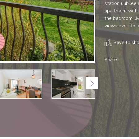
station (Jubilee
apartment with 
the bedroom, li
views over the
Save to shor
Share:
Next