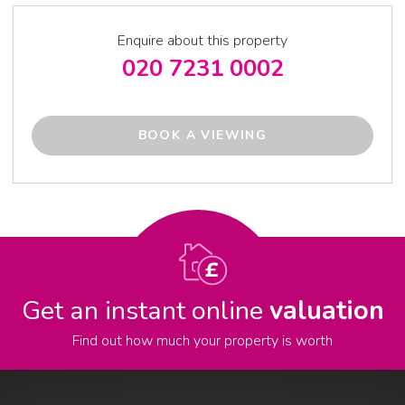
Enquire about this property
020 7231 0002
BOOK A VIEWING
Get an instant online
valuation
Find out how much your property is worth