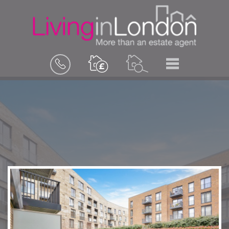
BOOK
MENU
A
VALUATION