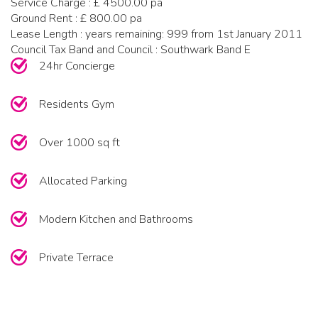
Service Charge : £ 4500.00 pa
Ground Rent : £ 800.00 pa
Lease Length : years remaining: 999 from 1st January 2011
Council Tax Band and Council : Southwark Band E
24hr Concierge
Residents Gym
Over 1000 sq ft
Allocated Parking
Modern Kitchen and Bathrooms
Private Terrace