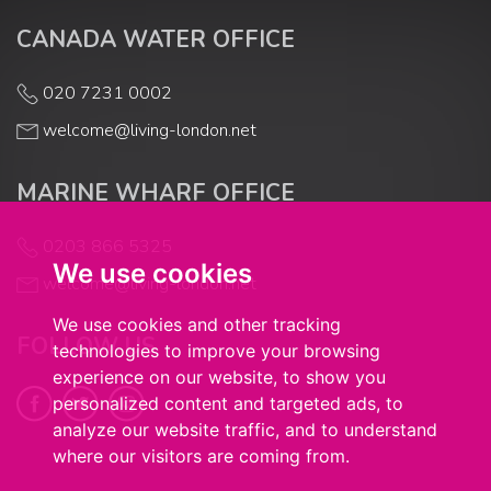
CANADA WATER OFFICE
020 7231 0002
welcome@living-london.net
MARINE WHARF OFFICE
0203 866 5325
We use cookies
welcome@living-london.net
We use cookies and other tracking
FOLLOW US
technologies to improve your browsing
experience on our website, to show you
personalized content and targeted ads, to
analyze our website traffic, and to understand
where our visitors are coming from.