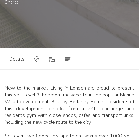
Share:
Details
New to the market, Living in London are proud to present
this split level 3-bedroom maisonette in the popular Marine
Wharf development. Built by Berkeley Homes, residents of
this development benefit from a 24hr concierge and
residents gym with close shops, cafes and transport links,
including the new cycle route to the city.
Set over two floors, this apartment spans over 1000 sq ft