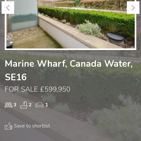
Previous
Ne
Marine Wharf, Canada Water,
SE16
FOR SALE £599,950
3
2
1
Save to shortlist