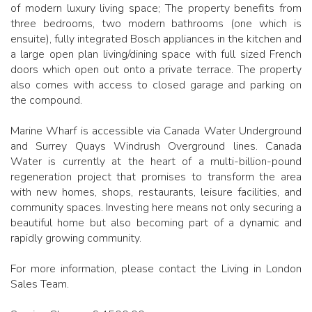
of modern luxury living space; The property benefits from
three bedrooms, two modern bathrooms (one which is
ensuite), fully integrated Bosch appliances in the kitchen and
a large open plan living/dining space with full sized French
doors which open out onto a private terrace. The property
also comes with access to closed garage and parking on
the compound.
Marine Wharf is accessible via Canada Water Underground
and Surrey Quays Windrush Overground lines. Canada
Water is currently at the heart of a multi-billion-pound
regeneration project that promises to transform the area
with new homes, shops, restaurants, leisure facilities, and
community spaces. Investing here means not only securing a
beautiful home but also becoming part of a dynamic and
rapidly growing community.
For more information, please contact the Living in London
Sales Team.