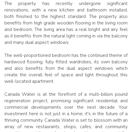
The property has recently undergone significant
renovations, with a new kitchen and bathroom installed,
both finished to the highest standard. The property also
benefits from high grade wooden flooring in the living room
and bedroom. The living area has a real bright and airy feel
as it benefits from the natural light coming in via the balcony
and many dual aspect windows.
The well-proportioned bedroom has the continued theme of
hardwood flooring, fully fitted wardrobes, its own balcony
and also benefits from the dual aspect windows which
create the overall feel of space and light throughout this
well-located apartment.
Canada Water is at the forefront of a multi-billion pound
regeneration project, promising significant residential and
commercial developments over the next decade. Your
investment here is not just in a home; it's in the future of a
thriving community. Canada Water is set to blossom with an
array of new restaurants, shops, cafes, and community