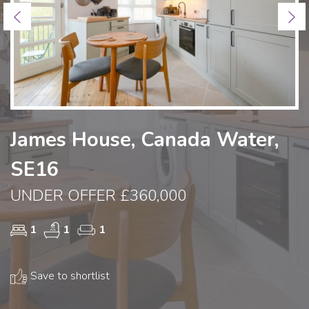
Previous
Ne
James House, Canada Water,
SE16
UNDER OFFER £360,000
1
1
1
Save to shortlist