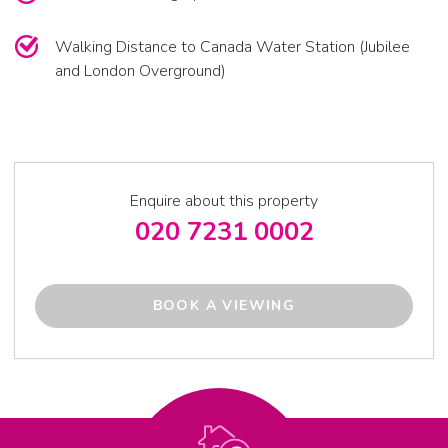
Walking Distance to Canada Water Station (Jubilee
and London Overground)
Enquire about this property
020 7231 0002
BOOK A VIEWING