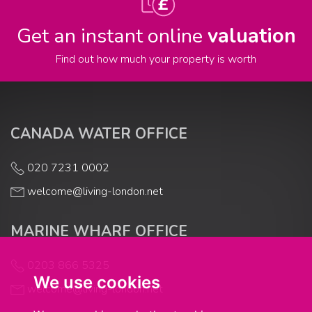
Get an instant online
valuation
Find out how much your property is worth
CANADA WATER OFFICE
020 7231 0002
welcome@living-london.net
MARINE WHARF OFFICE
0203 866 5325
We use cookies
welcome@living-london.net