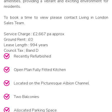
amenities, providing a vibrant and exciting environment for
residents.
To book a time to view please contact Living in London
Sales Team.
Service Charge : £2,667 pa approx
Ground Rent ; £0
Lease Length : 994 years
Council Tax ; Band D
Recently Refurbished
Open Plan Fully Fitted Kitchen
Located on the Picturesque Albion Channel
Two Balconies
Allocated Parking Space