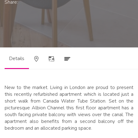
Share:
Details
New to the market. Living in London are proud to present
this recently refurbished apartment which is located just a
short walk from Canada Water Tube Station. Set on the
picturesque Albion Channel this first floor apartment has a
south facing private balcony with views over the canal. The
apartment also benefits from a second balcony off the
bedroom and an allocated parking space.