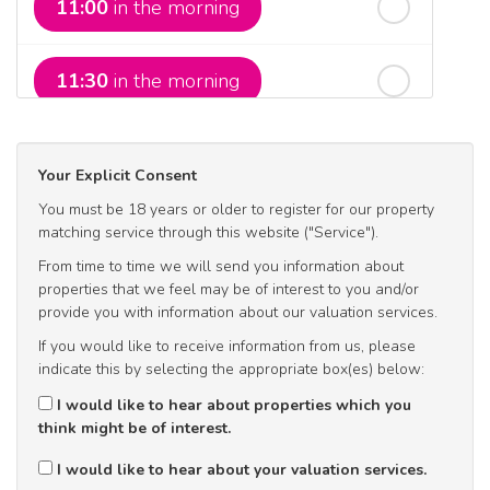
11:00
in the morning
In a Fortnight
11:30
in the morning
rd
Sunday
- 23
August
12:00
in the afternoon
Your Explicit Consent
You must be 18 years or older to register for our property
12:30
in the afternoon
matching service through this website ("Service").
From time to time we will send you information about
properties that we feel may be of interest to you and/or
1:00
in the afternoon
provide you with information about our valuation services.
If you would like to receive information from us, please
indicate this by selecting the appropriate box(es) below:
1:30
in the afternoon
I would like to hear about properties which you
think might be of interest.
2:00
in the afternoon
I would like to hear about your valuation services.