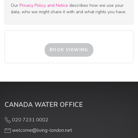
Our
Privacy Policy and Notice
describes how we use your
2:30
in the afternoon
data, who we might share it with and what rights you have.
3:00
in the afternoon
3:30
in the afternoon
BOOK VIEWING
4:00
in the afternoon
4:30
in the afternoon
CANADA WATER OFFICE
5:00
in the evening
020 7231 0002
welcome@living-london.net
5:30
in the evening