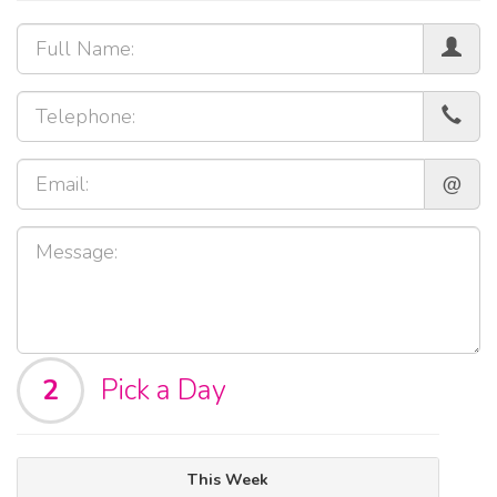
@
2
Pick a Day
This Week