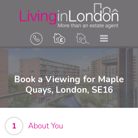
BOOK
MENU
A
VALUATION
Book a Viewing for Maple
Quays, London, SE16
1
About You