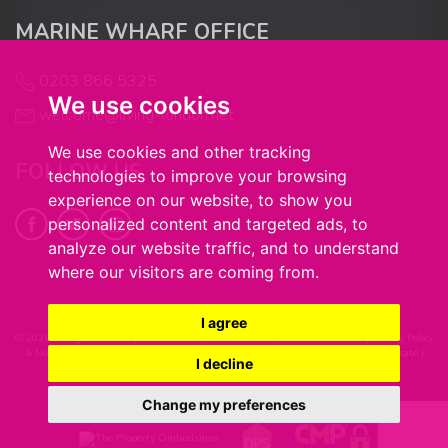
MARINE WHARF OFFICE
6:00
in the evening
0203 866 5325
We use cookies
welcome@living-london.net
6:30
in the evening
We use cookies and other tracking
FOLLOW US
technologies to improve your browsing
7:00
in the evening
experience on our website, to show you
personalized content and targeted ads, to
analyze our website traffic, and to understand
7:30
in the evening
where our visitors are coming from.
8:00
in the evening
I agree
© 2026 Living in London |
Terms of Use
|
Cookie Policy
|
Cookie Preferences
|
Privacy Policy
& Notice
|
Complaints Procedure
|
Client Money Handling Procedure
|
CMP Certificate
|
I decline
Built by The Property Jungle
Change my preferences