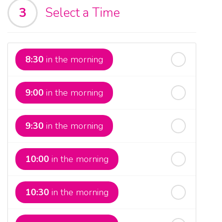
3
Select a Time
th
Sunday
- 16
August
th
Monday
- 17
August
8:30
in the morning
th
Tuesday
- 18
August
9:00
in the morning
th
Wednesday
- 19
August
9:30
in the morning
th
Thursday
- 20
August
10:00
in the morning
st
Friday
- 21
August
10:30
in the morning
nd
Saturday
- 22
August