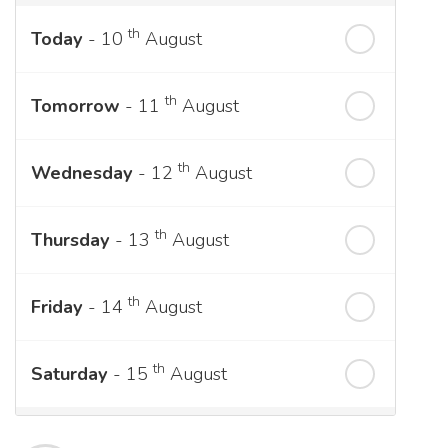
th
Today
- 10
August
th
Tomorrow
- 11
August
th
Wednesday
- 12
August
th
Thursday
- 13
August
th
Friday
- 14
August
th
Saturday
- 15
August
Next Week